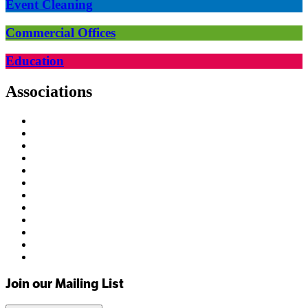
Event Cleaning
Commercial Offices
Education
Associations
Join our Mailing List