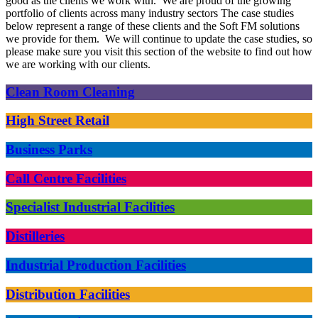
good as the clients we work with. We are proud of the growing
portfolio of clients across many industry sectors The case studies
below represent a range of these clients and the Soft FM solutions
we provide for them. We will continue to update the case studies, so
please make sure you visit this section of the website to find out how
we are working with our clients.
Clean Room Cleaning
High Street Retail
Business Parks
Call Centre Facilities
Specialist Industrial Facilities
Distilleries
Industrial Production Facilities
Distribution Facilities