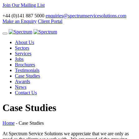
Join Our Mailing List
+44 (0)141 887 5000
enquiries@spectrumservicesolutions.com
Make an Enquiry
Client Portal
Toggle
navigation
About Us
Sectors
Services
Jobs
Brochures
Testimonials
Case Studies
Awards
News
Contact Us
Case Studies
Home
-
Case Studies
At Spectrum Service Solutions we appreciate that we are only as