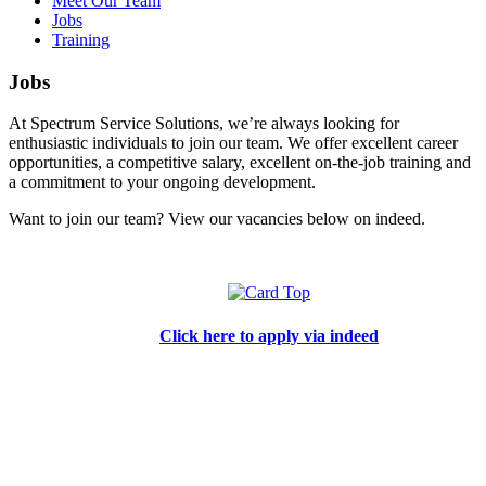
Meet Our Team
Jobs
Training
Jobs
At Spectrum Service Solutions, we’re always looking for
enthusiastic individuals to join our team. We offer excellent career
opportunities, a competitive salary, excellent on-the-job training and
a commitment to your ongoing development.
Want to join our team? View our vacancies below on indeed.
Click here to apply via indeed