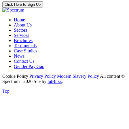
Click Here to Sign Up
Home
About Us
Sectors
Services
Brochures
Testimonials
Case Studies
News
Contact Us
Gender Pay Gap
Cookie Policy
Privacy Policy
Modern Slavery Policy
All content ©
Spectrum - 2026
Site by
fatBuzz
.
Top