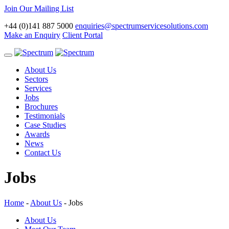
Join Our Mailing List
+44 (0)141 887 5000
enquiries@spectrumservicesolutions.com
Make an Enquiry
Client Portal
Toggle
navigation
About Us
Sectors
Services
Jobs
Brochures
Testimonials
Case Studies
Awards
News
Contact Us
Jobs
Home
-
About Us
-
Jobs
About Us