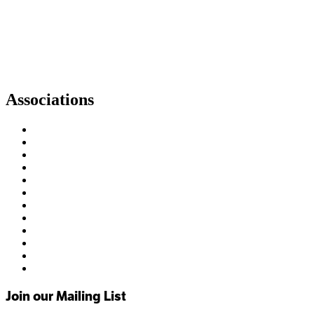
Associations
Join our Mailing List