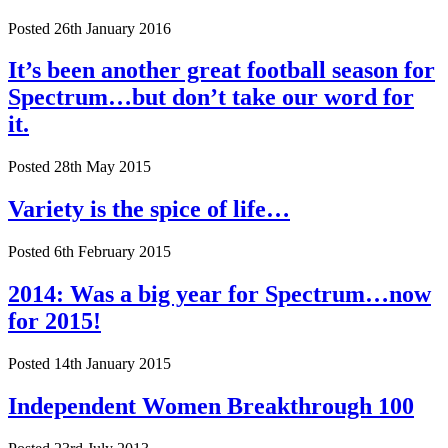
Posted 26th January 2016
It’s been another great football season for
Spectrum…but don’t take our word for
it.
Posted 28th May 2015
Variety is the spice of life…
Posted 6th February 2015
2014: Was a big year for Spectrum…now
for 2015!
Posted 14th January 2015
Independent Women Breakthrough 100