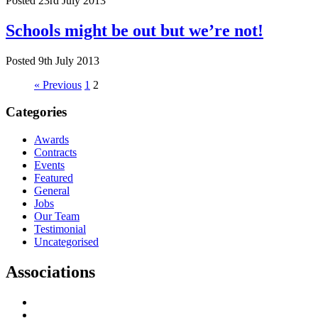
Posted 23rd July 2013
Schools might be out but we’re not!
Posted 9th July 2013
« Previous
1
2
Categories
Awards
Contracts
Events
Featured
General
Jobs
Our Team
Testimonial
Uncategorised
Associations