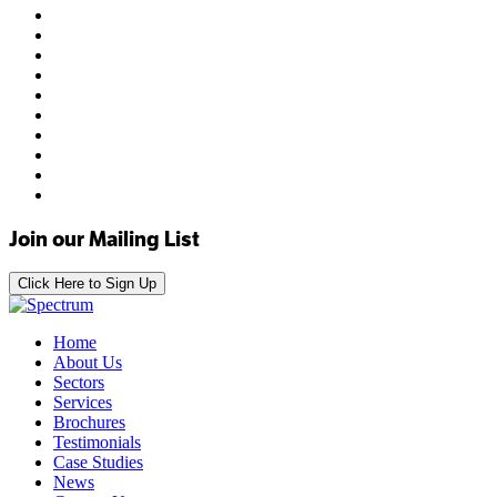
Join our Mailing List
Click Here to Sign Up
Home
About Us
Sectors
Services
Brochures
Testimonials
Case Studies
News