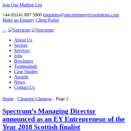
Join Our Mailing List
+44 (0)141 887 5000
enquiries@spectrumservicesolutions.com
Make an Enquiry
Client Portal
Toggle
navigation
About Us
Sectors
Services
Jobs
Brochures
Testimonials
Case Studies
Awards
News
Contact Us
Home
-
Cleaning Glasgow
-
Page 2
Spectrum’s Managing Director
announced as an EY Entrepreneur of the
Year 2018 Scottish finalist