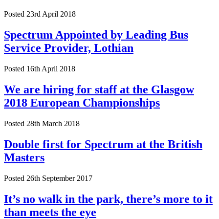
Posted 23rd April 2018
Spectrum Appointed by Leading Bus
Service Provider, Lothian
Posted 16th April 2018
We are hiring for staff at the Glasgow
2018 European Championships
Posted 28th March 2018
Double first for Spectrum at the British
Masters
Posted 26th September 2017
It’s no walk in the park, there’s more to it
than meets the eye