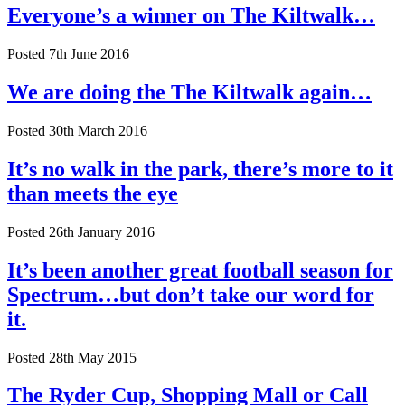
Everyone’s a winner on The Kiltwalk…
Posted 7th June 2016
We are doing the The Kiltwalk again…
Posted 30th March 2016
It’s no walk in the park, there’s more to it
than meets the eye
Posted 26th January 2016
It’s been another great football season for
Spectrum…but don’t take our word for
it.
Posted 28th May 2015
The Ryder Cup, Shopping Mall or Call