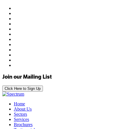
Join our Mailing List
Click Here to Sign Up
Home
About Us
Sectors
Services
Brochures