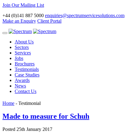
Join Our Mailing List
+44 (0)141 887 5000
enquiries@spectrumservicesolutions.com
Make an Enquiry
Client Portal
Toggle
navigation
About Us
Sectors
Services
Jobs
Brochures
Testimonials
Case Studies
Awards
News
Contact Us
Home
-
Testimonial
Made to measure for Schuh
Posted 25th January 2017