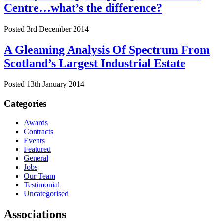
Centre…what’s the difference?
Posted 3rd December 2014
A Gleaming Analysis Of Spectrum From
Scotland’s Largest Industrial Estate
Posted 13th January 2014
Categories
Awards
Contracts
Events
Featured
General
Jobs
Our Team
Testimonial
Uncategorised
Associations