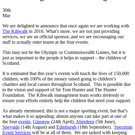
30th
Mar
We are delighted to announce that once again we are working with
The Kiltwalk
in 2016. What’s more, we are not just providing
services, we are an official sponsor, and we are encouraging our
staff to actually enter teams at the four events.
This may not be the Olympic or Commonwealth Games, but it is
just as important to the people it helps to support – the children of
Scotland.
It is estimated that this year’s events will touch the lives of 150,000
children, with 100% of the money raised going to children’s
charities and local causes throughout Scotland. This is possible due
to the vision and support of Sir Tom Hunter and The Hunter
Foundation. The Kiltwalk management team works tirelessly to
ensure your efforts entirely help the children that need your support.
As already mentioned, this is not a major sporting event, but that’s
what makes it so appealing; almost anyone can take part at one of
the four
events
,
Glasgow
(24th April),
Aberdeen
(5th June),
Speyside
(14th August) and
Edinburgh
(18th September).
Spectrum
Event Services
will be at all of them. We are tasked with keeping