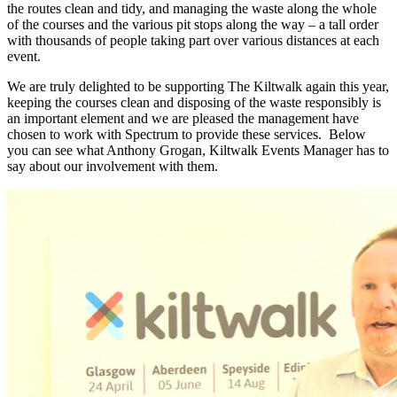
the routes clean and tidy, and managing the waste along the whole
of the courses and the various pit stops along the way – a tall order
with thousands of people taking part over various distances at each
event.
We are truly delighted to be supporting The Kiltwalk again this year,
keeping the courses clean and disposing of the waste responsibly is
an important element and we are pleased the management have
chosen to work with Spectrum to provide these services. Below
you can see what Anthony Grogan, Kiltwalk Events Manager has to
say about our involvement with them.