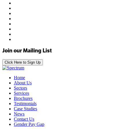
Join our Mailing List
Click Here to Sign Up
Home
About Us
Sectors
Services
Brochures
Testimonials
Case Studies
News
Contact Us
Gender Pay Gap