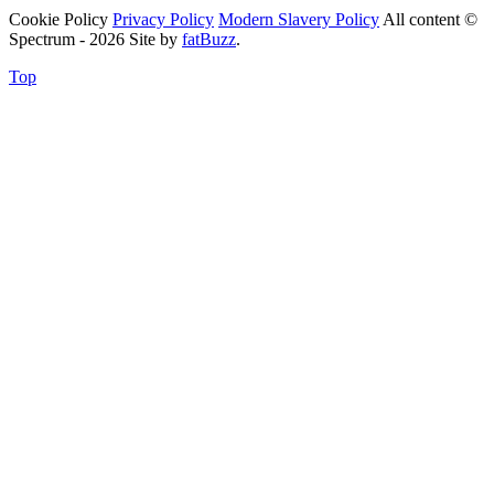
Cookie Policy
Privacy Policy
Modern Slavery Policy
All content ©
Spectrum - 2026
Site by
fatBuzz
.
Top