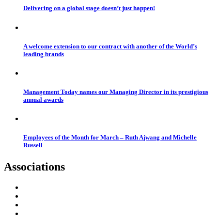
Delivering on a global stage doesn’t just happen!
A welcome extension to our contract with another of the World’s
leading brands
Management Today names our Managing Director in its prestigious
annual awards
Employees of the Month for March – Ruth Ajwang and Michelle
Russell
Associations