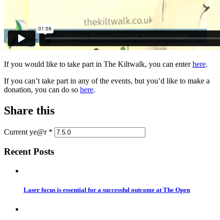
If you would like to take part in The Kiltwalk, you can enter
here
.
If you can’t take part in any of the events, but you’d like to make a
donation, you can do so
here
.
Share this
Current ye@r
*
Recent Posts
Laser focus is essential for a successful outcome at The Open