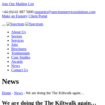
Join Our Mailing List
+44 (0)141 887 5000
enquiries@spectrumservicesolutions.com
Make an Enquiry
Client Portal
Toggle
navigation
About Us
Sectors
Services
Jobs
Brochures
Testimonials
Case Studies
Awards
News
Contact Us
News
Home
-
News
-
We are doing the The Kiltwalk again…
We are doing the The Kiltwalk again…