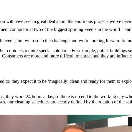
ou will have seen a great deal about the enormous projects we’ve been p
nt contractor at two of the biggest sporting events in the world – and
ch events, but we rose to the challenge and we’re looking forward to mo
ther contracts require special solutions. For example, public buildings s
e. Consumers are more and more difficult to attract and they are influenc
d to; they expect it to be ‘magically’ clean and ready for them to expl
ons; they work 24 hours a day, so there is no end to the working day whe
, our cleaning schedules are clearly defined by the rotation of the sta