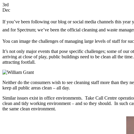
3rd
Dec
If you’ve been following our blog or social media channels this year y
and for Spectrum; we’ve been the official cleaning and waste manageme
You can image the challenges of managing large levels of staff for su
It’s not only major events that pose specific challenges; some of our o
arriving at close of play, public buildings need to be clean all the tim
attracting footfall.
Neither do the consumers wish to see cleaning staff more than they nee
keep all public areas clean – all day.
Similar issues exist in office environments. Take Call Centre operati
clean and tidy working environment – and so they should. In such cases
the same clean environment.