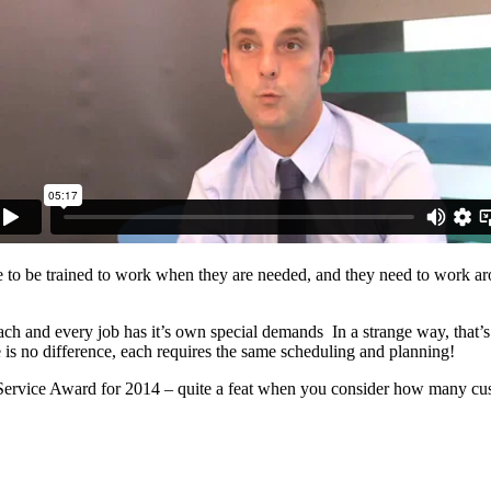
have to be trained to work when they are needed, and they need to work a
ach and every job has it’s own special demands In a strange way, that’s 
is no difference, each requires the same scheduling and planning!
vice Award for 2014 – quite a feat when you consider how many cus