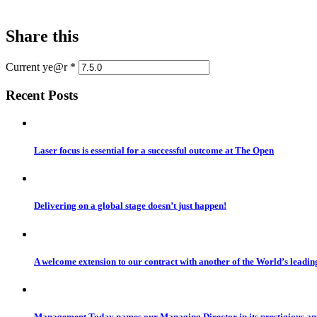
Share this
Current ye@r
*
Recent Posts
Laser focus is essential for a successful outcome at The Open
Delivering on a global stage doesn’t just happen!
A welcome extension to our contract with another of the World’s leadi
Management Today names our Managing Director in its prestigious a