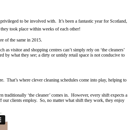
rivileged to be involved with. It’s been a fantastic year for Scotland,
 they took place within weeks of each other!
re of the same in 2015.
uch as visitor and shopping centres can’t simply rely on ‘the cleaners’
ed by what they see; a dirty or untidy retail space is not conducive to
ore. That’s where clever cleaning schedules come into play, helping to
n traditionally ‘the cleaner’ comes in. However, every shift expects a
ff our clients employ. So, no matter what shift they work, they enjoy