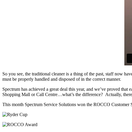
So you see, the traditional cleaner is a thing of the past, staff now 
must be properly handled and disposed of in the correct manner.
Spectrum has achieved a great deal this year, and we’ve proved that e
Shopping Mall or Call Centre…what’s the difference? Actually, there 
This month Spectrum Service Solutions won the ROCCO Customer Ser