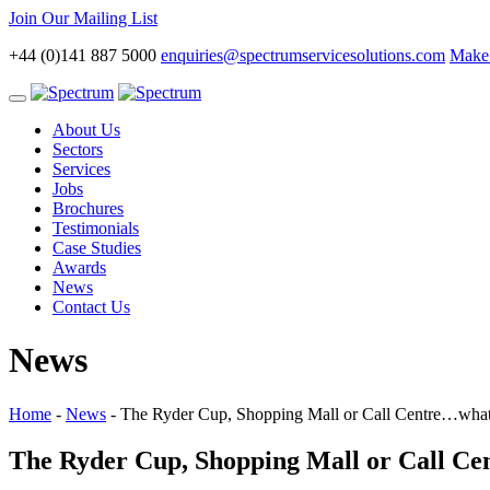
Join Our Mailing List
+44 (0)141 887 5000
enquiries@spectrumservicesolutions.com
Make 
Toggle
navigation
About Us
Sectors
Services
Jobs
Brochures
Testimonials
Case Studies
Awards
News
Contact Us
News
Home
-
News
-
The Ryder Cup, Shopping Mall or Call Centre…what’
The Ryder Cup, Shopping Mall or Call Cen