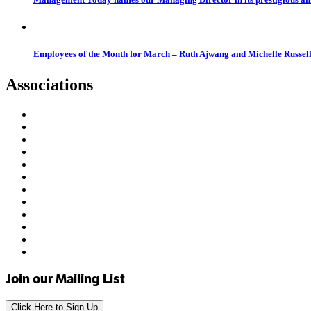
Employees of the Month for March – Ruth Ajwang and Michelle Russel
Associations
Join our Mailing List
Click Here to Sign Up