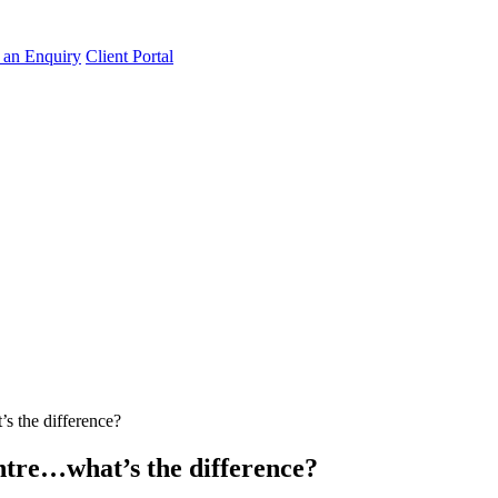
an Enquiry
Client Portal
s the difference?
tre…what’s the difference?