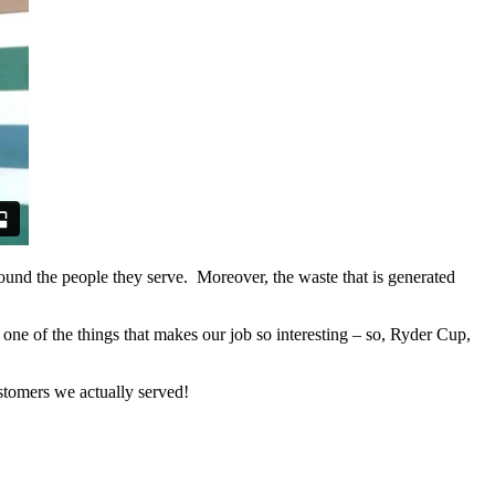
round the people they serve. Moreover, the waste that is generated
one of the things that makes our job so interesting – so, Ryder Cup,
tomers we actually served!