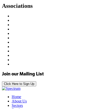
Associations
Join our Mailing List
Click Here to Sign Up
Home
About Us
Sectors