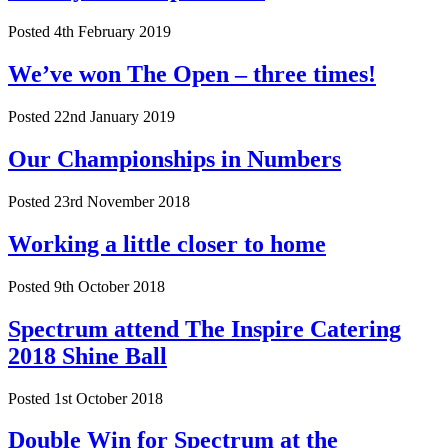
Posted 4th February 2019
We’ve won The Open – three times!
Posted 22nd January 2019
Our Championships in Numbers
Posted 23rd November 2018
Working a little closer to home
Posted 9th October 2018
Spectrum attend The Inspire Catering
2018 Shine Ball
Posted 1st October 2018
Double Win for Spectrum at the