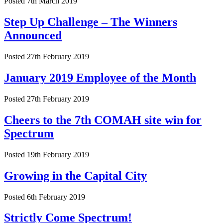
Posted 7th March 2019
Step Up Challenge – The Winners
Announced
Posted 27th February 2019
January 2019 Employee of the Month
Posted 27th February 2019
Cheers to the 7th COMAH site win for
Spectrum
Posted 19th February 2019
Growing in the Capital City
Posted 6th February 2019
Strictly Come Spectrum!