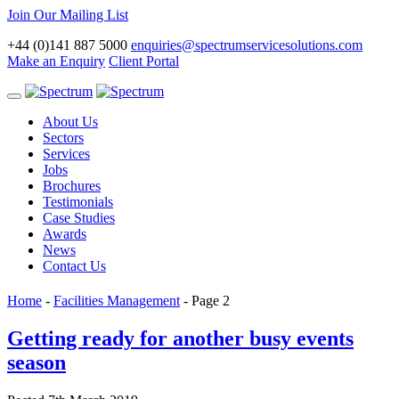
Join Our Mailing List
+44 (0)141 887 5000
enquiries@spectrumservicesolutions.com
Make an Enquiry
Client Portal
Toggle
navigation
About Us
Sectors
Services
Jobs
Brochures
Testimonials
Case Studies
Awards
News
Contact Us
Home
-
Facilities Management
-
Page 2
Getting ready for another busy events
season