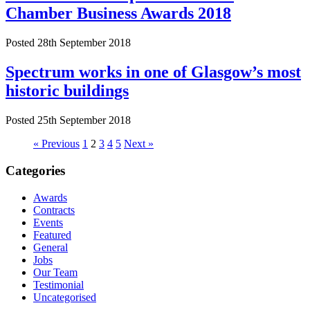
Chamber Business Awards 2018
Posted 28th September 2018
Spectrum works in one of Glasgow’s most
historic buildings
Posted 25th September 2018
« Previous
1
2
3
4
5
Next »
Categories
Awards
Contracts
Events
Featured
General
Jobs
Our Team
Testimonial
Uncategorised