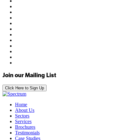
Join our Mailing List
Click Here to Sign Up
Home
About Us
Sectors
Services
Brochures
Testimonials
Case Studies