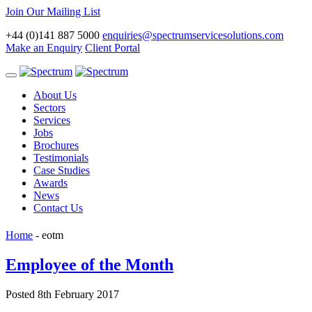
Join Our Mailing List
+44 (0)141 887 5000
enquiries@spectrumservicesolutions.com
Make an Enquiry
Client Portal
Toggle
navigation
About Us
Sectors
Services
Jobs
Brochures
Testimonials
Case Studies
Awards
News
Contact Us
Home
-
eotm
Employee of the Month
Posted 8th February 2017