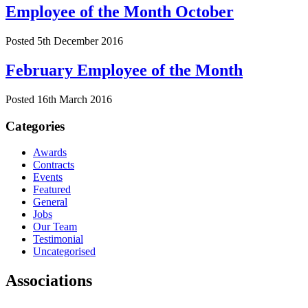
Employee of the Month October
Posted 5th December 2016
February Employee of the Month
Posted 16th March 2016
Categories
Awards
Contracts
Events
Featured
General
Jobs
Our Team
Testimonial
Uncategorised
Associations