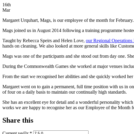
16th
Mar
Margaret Urquhart, Mags, is our employee of the month for February.
Mags joined us in August 2014 following a training programme hoste
Taught by Rebecca Speirs and Helen Love,
our Regional Operations
hands on cleaning. We also looked at more general skills like Custom
Mags was one of the participants and she stood out from day one. She
During the Commonwealth Games she worked at major venues includ
From the start we recognised her abilities and she quickly worked he
Margaret went on to gain a permanent, full time position with us in o
of four on a daily basis to maintain our continually high standards.
She has an excellent eye for detail and a wonderful personality which
works we are happy to recognise her as our Employee of the Month f
Share this
Current ye@r
*