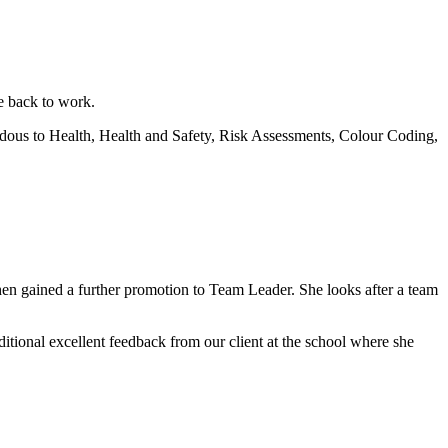
 back to work.
ardous to Health, Health and Safety, Risk Assessments, Colour Coding,
hen gained a further promotion to Team Leader. She looks after a team
itional excellent feedback from our client at the school where she