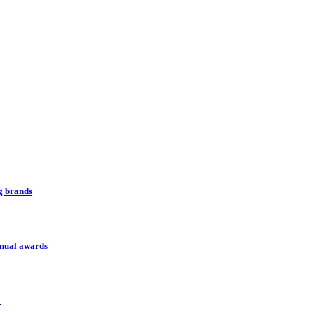
ng brands
nnual awards
l