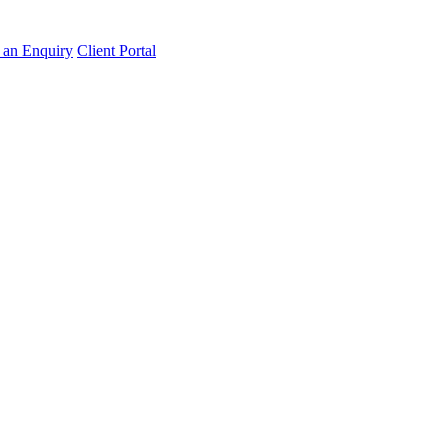
an Enquiry
Client Portal