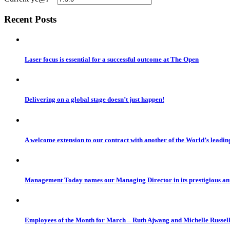
Recent Posts
Laser focus is essential for a successful outcome at The Open
Delivering on a global stage doesn’t just happen!
A welcome extension to our contract with another of the World’s leadi
Management Today names our Managing Director in its prestigious a
Employees of the Month for March – Ruth Ajwang and Michelle Russel