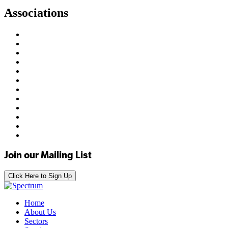
Associations
Join our Mailing List
Click Here to Sign Up
Home
About Us
Sectors