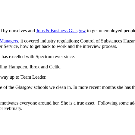
d by ourselves and
Jobs & Business Glasgow
to get unemployed people
 Managers
, it covered industry regulations; Control of Substances Haz
er Service, how to get back to work and the interview process.
 has excelled with Spectrum ever since.
ing Hampden, Ibrox and Celtic.
r way up to Team Leader.
ne of the Glasgow schools we clean in. In more recent months she has t
 motivates everyone around her. She is a true asset. Following some add
or February.