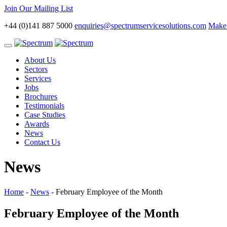
Join Our Mailing List
+44 (0)141 887 5000
enquiries@spectrumservicesolutions.com
Make 
Toggle
navigation
About Us
Sectors
Services
Jobs
Brochures
Testimonials
Case Studies
Awards
News
Contact Us
News
Home
-
News
-
February Employee of the Month
February Employee of the Month