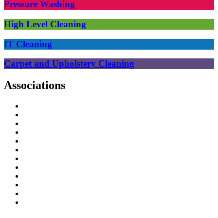
Pressure Washing
High Level Cleaning
IT Cleaning
Carpet and Upholstery Cleaning
Associations