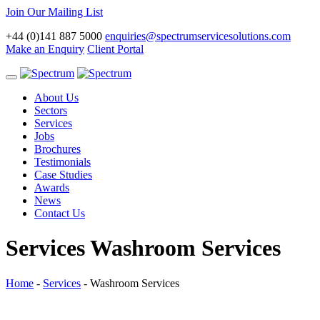
Join Our Mailing List
+44 (0)141 887 5000
enquiries@spectrumservicesolutions.com
Make an Enquiry
Client Portal
Toggle
navigation
About Us
Sectors
Services
Jobs
Brochures
Testimonials
Case Studies
Awards
News
Contact Us
Services
Washroom Services
Home
-
Services
-
Washroom Services