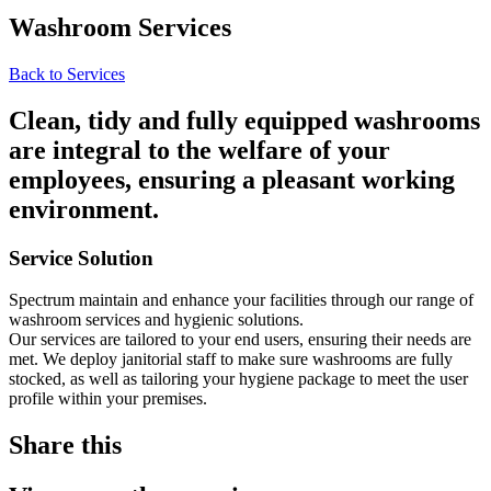
Washroom Services
Back to Services
Clean, tidy and fully equipped washrooms
are integral to the welfare of your
employees, ensuring a pleasant working
environment.
Service Solution
Spectrum maintain and enhance your facilities through our range of
washroom services and hygienic solutions.
Our services are tailored to your end users, ensuring their needs are
met. We deploy janitorial staff to make sure washrooms are fully
stocked, as well as tailoring your hygiene package to meet the user
profile within your premises.
Share this