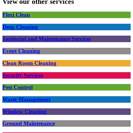
View our other services
Flexi Clean
Deep Cleaning
Janitorial and Maintenance Services
Event Cleaning
Clean Room Cleaning
Security Services
Pest Control
Waste Management
Window Cleaning
Ground Maintenance