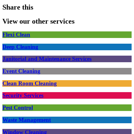
Share this
View our other services
Flexi Clean
Deep Cleaning
Janitorial and Maintenance Services
Event Cleaning
Clean Room Cleaning
Security Services
Pest Control
Waste Management
Window Cleaning