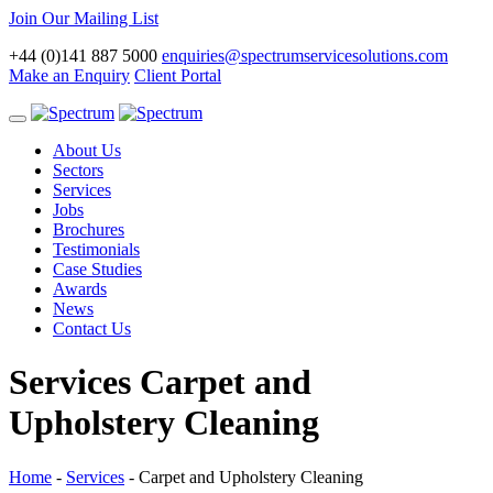
Join Our Mailing List
+44 (0)141 887 5000
enquiries@spectrumservicesolutions.com
Make an Enquiry
Client Portal
Toggle
navigation
About Us
Sectors
Services
Jobs
Brochures
Testimonials
Case Studies
Awards
News
Contact Us
Services
Carpet and
Upholstery Cleaning
Home
-
Services
-
Carpet and Upholstery Cleaning