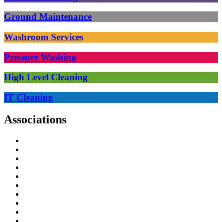
Ground Maintenance
Washroom Services
Pressure Washing
High Level Cleaning
IT Cleaning
Associations