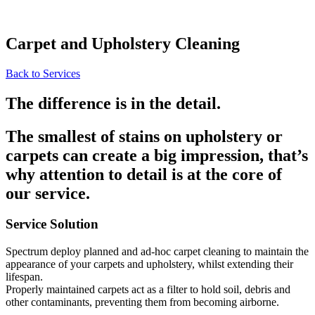
Carpet and Upholstery Cleaning
Back to Services
The difference is in the detail.
The smallest of stains on upholstery or
carpets can create a big impression, that’s
why attention to detail is at the core of
our service.
Service Solution
Spectrum deploy planned and ad-hoc carpet cleaning to maintain the
appearance of your carpets and upholstery, whilst extending their
lifespan.
Properly maintained carpets act as a filter to hold soil, debris and
other contaminants, preventing them from becoming airborne.