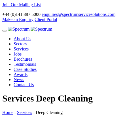
Join Our Mailing List
+44 (0)141 887 5000
enquiries@spectrumservicesolutions.com
Make an Enquiry
Client Portal
Toggle
navigation
About Us
Sectors
Services
Jobs
Brochures
Testimonials
Case Studies
Awards
News
Contact Us
Services
Deep Cleaning
Home
-
Services
-
Deep Cleaning