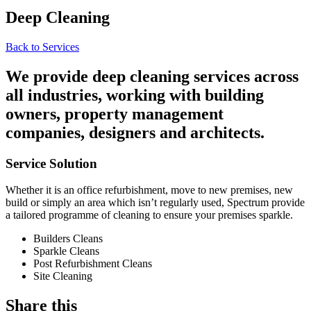
Deep Cleaning
Back to Services
We provide deep cleaning services across
all industries, working with building
owners, property management
companies, designers and architects.
Service Solution
Whether it is an office refurbishment, move to new premises, new
build or simply an area which isn’t regularly used, Spectrum provide
a tailored programme of cleaning to ensure your premises sparkle.
Builders Cleans
Sparkle Cleans
Post Refurbishment Cleans
Site Cleaning
Share this