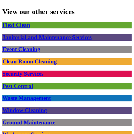
View our other services
Flexi Clean
Janitorial and Maintenance Services
Event Cleaning
Clean Room Cleaning
Security Services
Pest Control
Waste Management
Window Cleaning
Ground Maintenance