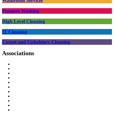
Washroom Services
Pressure Washing
High Level Cleaning
IT Cleaning
Carpet and Upholstery Cleaning
Associations