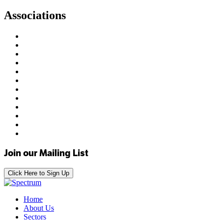
Associations
Join our Mailing List
Click Here to Sign Up
Home
About Us
Sectors