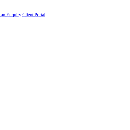
an Enquiry
Client Portal