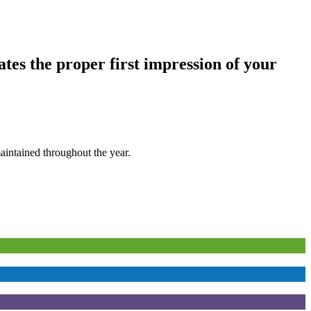
tes the proper first impression of your
aintained throughout the year.