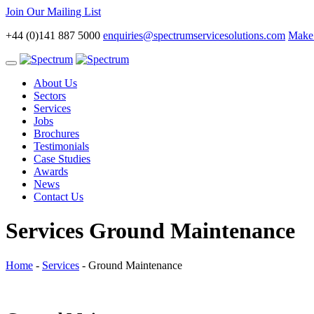
Join Our Mailing List
+44 (0)141 887 5000
enquiries@spectrumservicesolutions.com
Make 
Toggle
navigation
About Us
Sectors
Services
Jobs
Brochures
Testimonials
Case Studies
Awards
News
Contact Us
Services
Ground Maintenance
Home
-
Services
-
Ground Maintenance