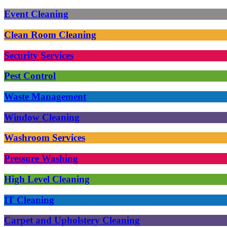
Event Cleaning
Clean Room Cleaning
Security Services
Pest Control
Waste Management
Window Cleaning
Washroom Services
Pressure Washing
High Level Cleaning
IT Cleaning
Carpet and Upholstery Cleaning