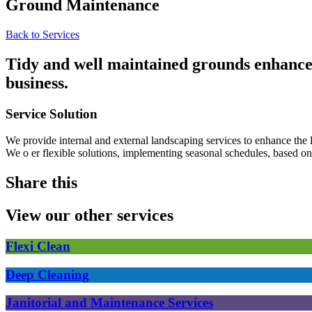
Ground Maintenance
Back to Services
Tidy and well maintained grounds enhance t
business.
Service Solution
We provide internal and external landscaping services to enhance the 
We o er flexible solutions, implementing seasonal schedules, based o
Share this
View our other services
Flexi Clean
Deep Cleaning
Janitorial and Maintenance Services