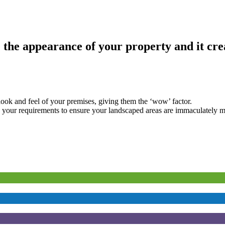
he appearance of your property and it crea
look and feel of your premises, giving them the ‘wow’ factor.
n your requirements to ensure your landscaped areas are immaculately m