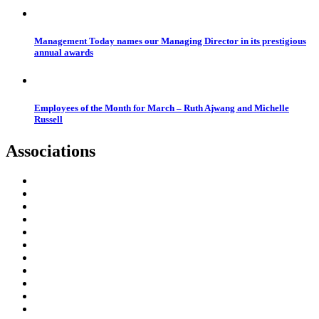
Management Today names our Managing Director in its prestigious
annual awards
Employees of the Month for March – Ruth Ajwang and Michelle
Russell
Associations