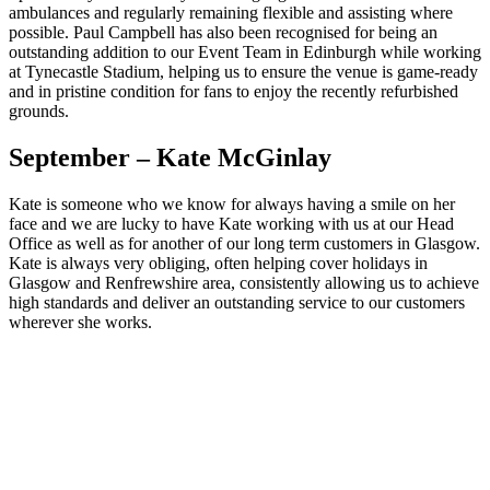
ambulances and regularly remaining flexible and assisting where
possible. Paul Campbell has also been recognised for being an
outstanding addition to our Event Team in Edinburgh while working
at Tynecastle Stadium, helping us to ensure the venue is game-ready
and in pristine condition for fans to enjoy the recently refurbished
grounds.
September – Kate McGinlay
Kate is someone who we know for always having a smile on her
face and we are lucky to have Kate working with us at our Head
Office as well as for another of our long term customers in Glasgow.
Kate is always very obliging, often helping cover holidays in
Glasgow and Renfrewshire area, consistently allowing us to achieve
high standards and deliver an outstanding service to our customers
wherever she works.