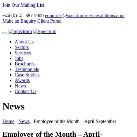
Join Our Mailing List
+44 (0)141 887 5000
enquiries@spectrumservicesolutions.com
Make an Enquiry
Client Portal
Toggle
navigation
About Us
Sectors
Services
Jobs
Brochures
Testimonials
Case Studies
Awards
News
Contact Us
News
Home
-
News
-
Employee of the Month – April-September
Employee of the Month – April-