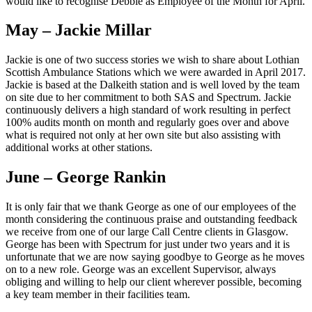
would like to recognise Debbie as Employee of the Month for April.
May – Jackie Millar
Jackie is one of two success stories we wish to share about Lothian
Scottish Ambulance Stations which we were awarded in April 2017.
Jackie is based at the Dalkeith station and is well loved by the team
on site due to her commitment to both SAS and Spectrum. Jackie
continuously delivers a high standard of work resulting in perfect
100% audits month on month and regularly goes over and above
what is required not only at her own site but also assisting with
additional works at other stations.
June – George Rankin
It is only fair that we thank George as one of our employees of the
month considering the continuous praise and outstanding feedback
we receive from one of our large Call Centre clients in Glasgow.
George has been with Spectrum for just under two years and it is
unfortunate that we are now saying goodbye to George as he moves
on to a new role. George was an excellent Supervisor, always
obliging and willing to help our client wherever possible, becoming
a key team member in their facilities team.