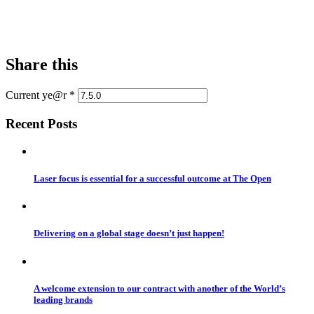
Share this
Current ye@r
*
Recent Posts
Laser focus is essential for a successful outcome at The Open
Delivering on a global stage doesn’t just happen!
A welcome extension to our contract with another of the World’s
leading brands