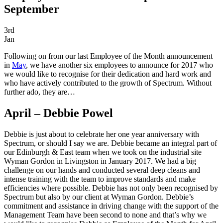
September
3rd
Jan
Following on from our last Employee of the Month announcement
in
May
, we have another six employees to announce for 2017 who
we would like to recognise for their dedication and hard work and
who have actively contributed to the growth of Spectrum. Without
further ado, they are…
April – Debbie Powel
Debbie is just about to celebrate her one year anniversary with
Spectrum, or should I say we are. Debbie became an integral part of
our Edinburgh & East team when we took on the industrial site
Wyman Gordon in Livingston in January 2017. We had a big
challenge on our hands and conducted several deep cleans and
intense training with the team to improve standards and make
efficiencies where possible. Debbie has not only been recognised by
Spectrum but also by our client at Wyman Gordon. Debbie’s
commitment and assistance in driving change with the support of the
Management Team have been second to none and that’s why we