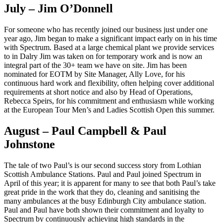
July – Jim O’Donnell
For someone who has recently joined our business just under one
year ago, Jim began to make a significant impact early on in his time
with Spectrum. Based at a large chemical plant we provide services
to in Dalry Jim was taken on for temporary work and is now an
integral part of the 30+ team we have on site. Jim has been
nominated for EOTM by Site Manager, Ally Love, for his
continuous hard work and flexibility, often helping cover additional
requirements at short notice and also by Head of Operations,
Rebecca Speirs, for his commitment and enthusiasm while working
at the European Tour Men’s and Ladies Scottish Open this summer.
August – Paul Campbell & Paul
Johnstone
The tale of two Paul’s is our second success story from Lothian
Scottish Ambulance Stations. Paul and Paul joined Spectrum in
April of this year; it is apparent for many to see that both Paul’s take
great pride in the work that they do, cleaning and sanitising the
many ambulances at the busy Edinburgh City ambulance station.
Paul and Paul have both shown their commitment and loyalty to
Spectrum by continuously achieving high standards in the