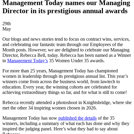
Management Today names our Managing
Director in its prestigious annual awards
29th
May
Our blogs and news stories tend to focus on contract wins, services,
and celebrating our fantastic team through our Employees of the
Month posts. However, we are delighted to celebrate our Managing
Director, Rebecca Bell, today. Rebecca has been named as a Winner
in
Management Today’s
35 Women Under 35 awards.
For more than 25 years, Management Today has championed
women in leadership through its prestigious annual list. This year’s
winners come from across the business world, from lawtech to
education. Every year, the winning cohorts are celebrated for
achieving extraordinary things so far, and for what is still to come!
Rebecca recently attended a photoshoot in Knightsbridge, where she
met the other 34 inspiring women chosen in 2026.
Management Today has now
published the details
of the 35
winners, including a summary of what each has done and why they
inspired the judging panel. Here’s what they had to say about