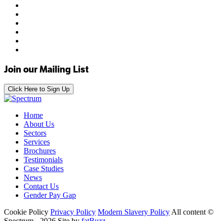
Join our Mailing List
Click Here to Sign Up
Home
About Us
Sectors
Services
Brochures
Testimonials
Case Studies
News
Contact Us
Gender Pay Gap
Cookie Policy
Privacy Policy
Modern Slavery Policy
All content ©
Spectrum - 2026
Site by
fatBuzz
.