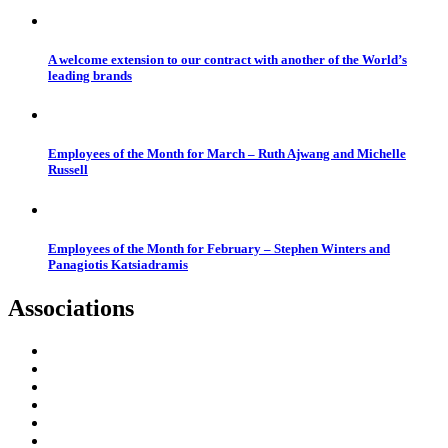
A welcome extension to our contract with another of the World’s
leading brands
Employees of the Month for March – Ruth Ajwang and Michelle
Russell
Employees of the Month for February – Stephen Winters and
Panagiotis Katsiadramis
Associations