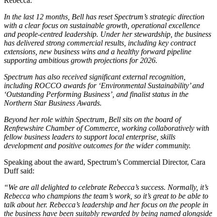
Rebecca:
In the last 12 months, Bell has reset Spectrum’s strategic direction
with a clear focus on sustainable growth, operational excellence
and people-centred leadership. Under her stewardship, the business
has delivered strong commercial results, including key contract
extensions, new business wins and a healthy forward pipeline
supporting ambitious growth projections for 2026.
Spectrum has also received significant external recognition,
including ROCCO awards for ‘Environmental Sustainability’ and
‘Outstanding Performing Business’, and finalist status in the
Northern Star Business Awards.
Beyond her role within Spectrum, Bell sits on the board of
Renfrewshire Chamber of Commerce, working collaboratively with
fellow business leaders to support local enterprise, skills
development and positive outcomes for the wider community.
Speaking about the award, Spectrum’s Commercial Director, Cara
Duff said:
“We are all delighted to celebrate Rebecca’s success. Normally, it’s
Rebecca who champions the team’s work, so it’s great to be able to
talk about her. Rebecca’s leadership and her focus on the people in
the business have been suitably rewarded by being named alongside