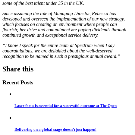
some of the best talent under 35 in the UK.
Since assuming the role of Managing Director, Rebecca has
developed and overseen the implementation of our new strategy,
which focuses on creating an environment where people can
flourish; her drive and commitment
are
paying dividends through
continued growth and exceptional service delivery.
“I know I speak for the entire team at Spectrum when I say
congratulations, we are delighted about the well-deserved
recognition to be named in such a prestigious annual award.”
Share this
Recent Posts
Laser focus is essential for a successful outcome at The Open
Delivering on a global stage doesn’t just happen!