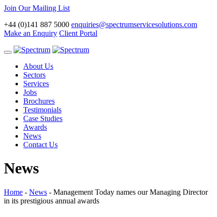
Join Our Mailing List
+44 (0)141 887 5000
enquiries@spectrumservicesolutions.com
Make an Enquiry
Client Portal
Toggle
navigation
About Us
Sectors
Services
Jobs
Brochures
Testimonials
Case Studies
Awards
News
Contact Us
News
Home
-
News
-
Management Today names our Managing Director
in its prestigious annual awards