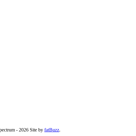
Spectrum - 2026
Site by
fatBuzz
.