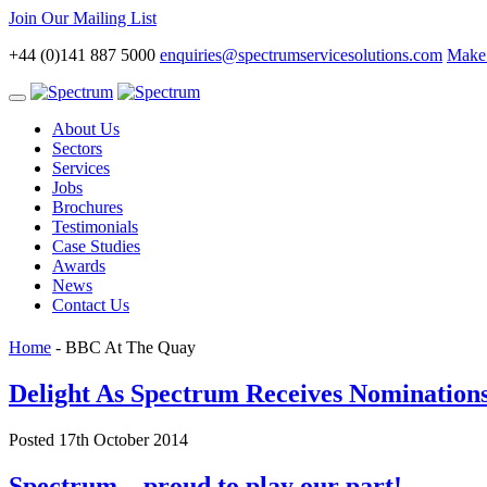
Join Our Mailing List
+44 (0)141 887 5000
enquiries@spectrumservicesolutions.com
Make 
Toggle
navigation
About Us
Sectors
Services
Jobs
Brochures
Testimonials
Case Studies
Awards
News
Contact Us
Home
-
BBC At The Quay
Delight As Spectrum Receives Nominatio
Posted 17th October 2014
Spectrum – proud to play our part!