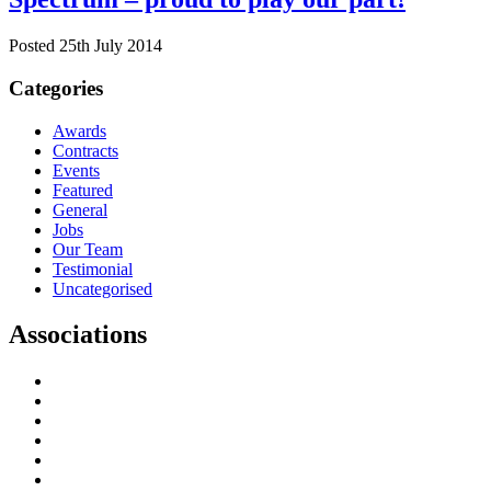
Posted 25th July 2014
Categories
Awards
Contracts
Events
Featured
General
Jobs
Our Team
Testimonial
Uncategorised
Associations