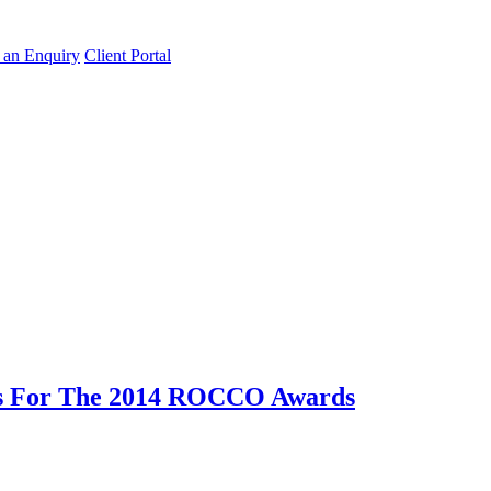
an Enquiry
Client Portal
ns For The 2014 ROCCO Awards