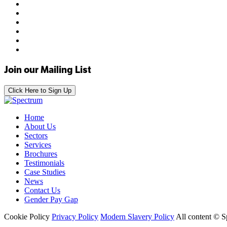
Join our Mailing List
Click Here to Sign Up
Home
About Us
Sectors
Services
Brochures
Testimonials
Case Studies
News
Contact Us
Gender Pay Gap
Cookie Policy
Privacy Policy
Modern Slavery Policy
All content © 