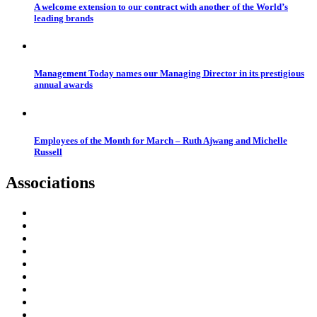
A welcome extension to our contract with another of the World’s
leading brands
Management Today names our Managing Director in its prestigious
annual awards
Employees of the Month for March – Ruth Ajwang and Michelle
Russell
Associations