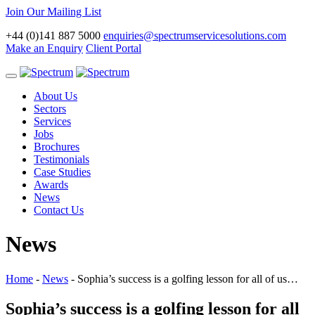
Join Our Mailing List
+44 (0)141 887 5000
enquiries@spectrumservicesolutions.com
Make an Enquiry
Client Portal
Toggle
navigation
About Us
Sectors
Services
Jobs
Brochures
Testimonials
Case Studies
Awards
News
Contact Us
News
Home
-
News
-
Sophia’s success is a golfing lesson for all of us…
Sophia’s success is a golfing lesson for all