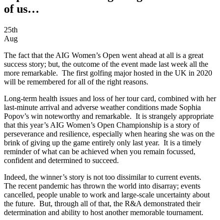
of us…
25th
Aug
The fact that the AIG Women’s Open went ahead at all is a great
success story; but, the outcome of the event made last week all the
more remarkable. The first golfing major hosted in the UK in 2020
will be remembered for all of the right reasons.
Long-term health issues and loss of her tour card, combined with her
last-minute arrival and adverse weather conditions made Sophia
Popov’s win noteworthy and remarkable. It is strangely appropriate
that this year’s AIG Women’s Open Championship is a story of
perseverance and resilience, especially when hearing she was on the
brink of giving up the game entirely only last year. It is a timely
reminder of what can be achieved when you remain focussed,
confident and determined to succeed.
Indeed, the winner’s story is not too dissimilar to current events.
The recent pandemic has thrown the world into disarray; events
cancelled, people unable to work and large-scale uncertainty about
the future. But, through all of that, the R&A demonstrated their
determination and ability to host another memorable tournament.