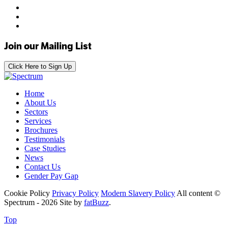
Join our Mailing List
Click Here to Sign Up
Home
About Us
Sectors
Services
Brochures
Testimonials
Case Studies
News
Contact Us
Gender Pay Gap
Cookie Policy
Privacy Policy
Modern Slavery Policy
All content ©
Spectrum - 2026
Site by
fatBuzz
.
Top