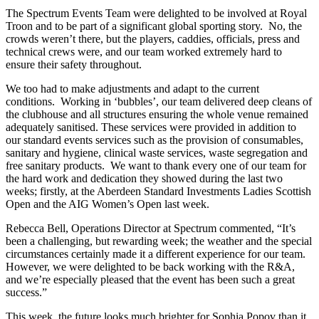
The Spectrum Events Team were delighted to be involved at Royal
Troon and to be part of a significant global sporting story. No, the
crowds weren’t there, but the players, caddies, officials, press and
technical crews were, and our team worked extremely hard to
ensure their safety throughout.
We too had to make adjustments and adapt to the current
conditions. Working in ‘bubbles’, our team delivered deep cleans of
the clubhouse and all structures ensuring the whole venue remained
adequately sanitised. These services were provided in addition to
our standard events services such as the provision of consumables,
sanitary and hygiene, clinical waste services, waste segregation and
free sanitary products. We want to thank every one of our team for
the hard work and dedication they showed during the last two
weeks; firstly, at the Aberdeen Standard Investments Ladies Scottish
Open and the AIG Women’s Open last week.
Rebecca Bell, Operations Director at Spectrum commented, “It’s
been a challenging, but rewarding week; the weather and the special
circumstances certainly made it a different experience for our team.
However, we were delighted to be back working with the R&A,
and we’re especially pleased that the event has been such a great
success.”
This week, the future looks much brighter for Sophia Popov than it