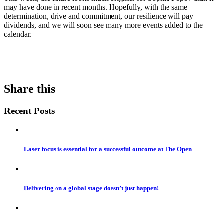
may have done in recent months. Hopefully, with the same
determination, drive and commitment, our resilience will pay
dividends, and we will soon see many more events added to the
calendar.
Share this
Recent Posts
Laser focus is essential for a successful outcome at The Open
Delivering on a global stage doesn’t just happen!