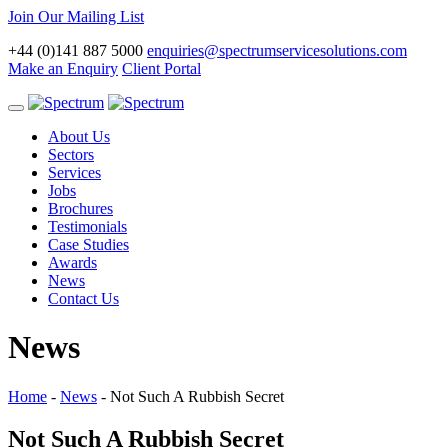
Join Our Mailing List
+44 (0)141 887 5000
enquiries@spectrumservicesolutions.com
Make an Enquiry
Client Portal
Toggle
navigation
About Us
Sectors
Services
Jobs
Brochures
Testimonials
Case Studies
Awards
News
Contact Us
News
Home
-
News
-
Not Such A Rubbish Secret
Not Such A Rubbish Secret