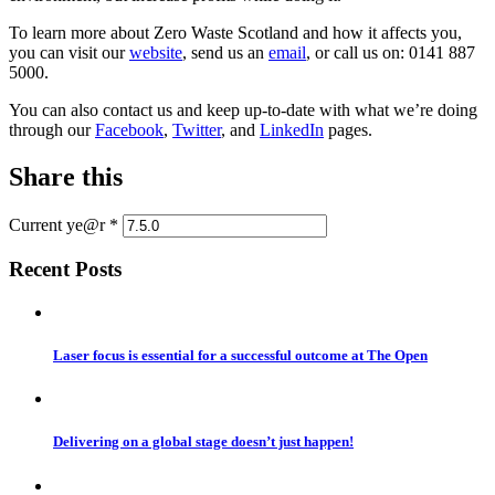
To learn more about Zero Waste Scotland and how it affects you,
you can visit our
website
, send us an
email
, or call us on: 0141 887
5000.
You can also contact us and keep up-to-date with what we’re doing
through our
Facebook
,
Twitter
, and
LinkedIn
pages.
Share this
Current ye@r
*
Recent Posts
Laser focus is essential for a successful outcome at The Open
Delivering on a global stage doesn’t just happen!