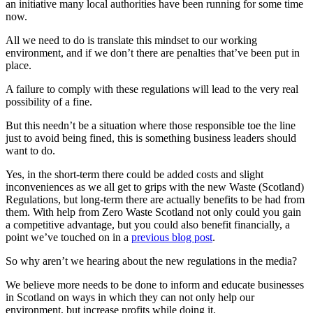
an initiative many local authorities have been running for some time
now.
All we need to do is translate this mindset to our working
environment, and if we don’t there are penalties that’ve been put in
place.
A failure to comply with these regulations will lead to the very real
possibility of a fine.
But this needn’t be a situation where those responsible toe the line
just to avoid being fined, this is something business leaders should
want to do.
Yes, in the short-term there could be added costs and slight
inconveniences as we all get to grips with the new Waste (Scotland)
Regulations, but long-term there are actually benefits to be had from
them. With help from Zero Waste Scotland not only could you gain
a competitive advantage, but you could also benefit financially, a
point we’ve touched on in a
previous blog post
.
So why aren’t we hearing about the new regulations in the media?
We believe more needs to be done to inform and educate businesses
in Scotland on ways in which they can not only help our
environment, but increase profits while doing it.