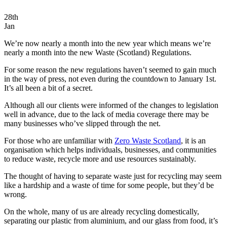
28th
Jan
We’re now nearly a month into the new year which means we’re
nearly a month into the new Waste (Scotland) Regulations.
For some reason the new regulations haven’t seemed to gain much
in the way of press, not even during the countdown to January 1st.
It’s all been a bit of a secret.
Although all our clients were informed of the changes to legislation
well in advance, due to the lack of media coverage there may be
many businesses who’ve slipped through the net.
For those who are unfamiliar with
Zero Waste Scotland
, it is an
organisation which helps individuals, businesses, and communities
to reduce waste, recycle more and use resources sustainably.
The thought of having to separate waste just for recycling may seem
like a hardship and a waste of time for some people, but they’d be
wrong.
On the whole, many of us are already recycling domestically,
separating our plastic from aluminium, and our glass from food, it’s