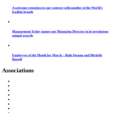
A welcome extension to our contract with another of the World’s
leading brands
Management Today names our Managing Director in its prestigious
annual awards
Employees of the Month for March – Ruth Ajwang and Michelle
Russell
Associations