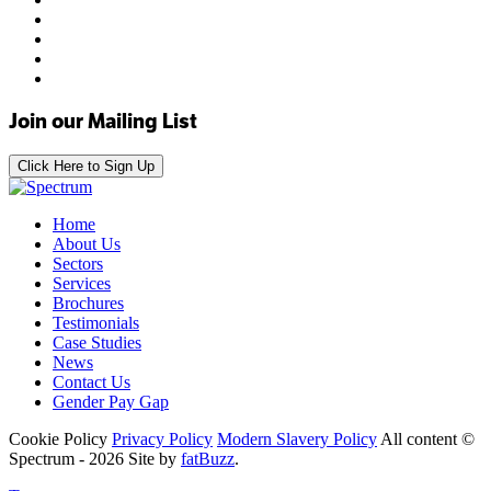
Join our Mailing List
Click Here to Sign Up
Home
About Us
Sectors
Services
Brochures
Testimonials
Case Studies
News
Contact Us
Gender Pay Gap
Cookie Policy
Privacy Policy
Modern Slavery Policy
All content ©
Spectrum - 2026
Site by
fatBuzz
.