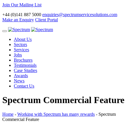
Join Our Mailing List
+44 (0)141 887 5000
enquiries@spectrumservicesolutions.com
Make an Enquiry
Client Portal
Toggle
navigation
About Us
Sectors
Services
Jobs
Brochures
Testimonials
Case Studies
Awards
News
Contact Us
Spectrum Commercial Feature
Home
-
Working with Spectrum has many rewards
-
Spectrum
Commercial Feature