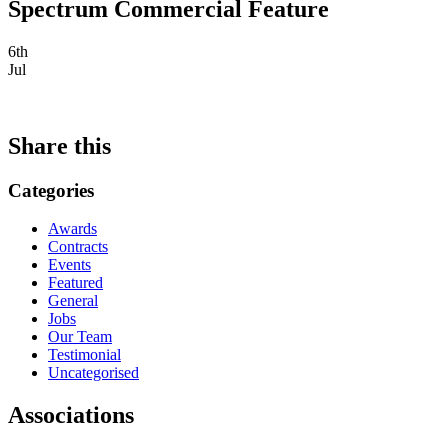
Spectrum Commercial Feature
6th
Jul
Share this
Categories
Awards
Contracts
Events
Featured
General
Jobs
Our Team
Testimonial
Uncategorised
Associations