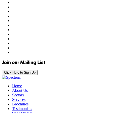
Join our Mailing List
Click Here to Sign Up
Home
About Us
Sectors
Services
Brochures
Testimonials