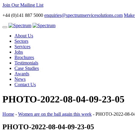
Join Our Mailing List
+44 (0)141 887 5000
enquiries@spectrumservicesolutions.com
Make 
Toggle
navigation
About Us
Sectors
Services
Jobs
Brochures
Testimonials
Case Studies
Awards
News
Contact Us
PHOTO-2022-08-04-09-23-05
Home
-
Women are on the ball again this week
-
PHOTO-2022-08-04
PHOTO-2022-08-04-09-23-05