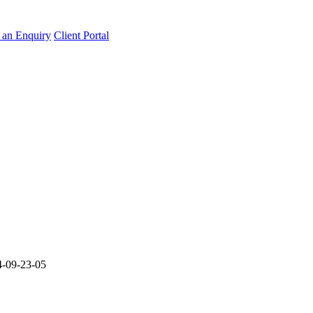
an Enquiry
Client Portal
-09-23-05