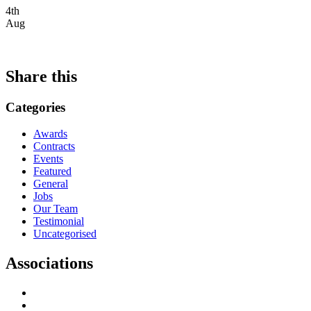
4th
Aug
Share this
Categories
Awards
Contracts
Events
Featured
General
Jobs
Our Team
Testimonial
Uncategorised
Associations