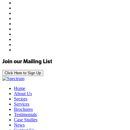
Join our Mailing List
Click Here to Sign Up
Home
About Us
Sectors
Services
Brochures
Testimonials
Case Studies
News