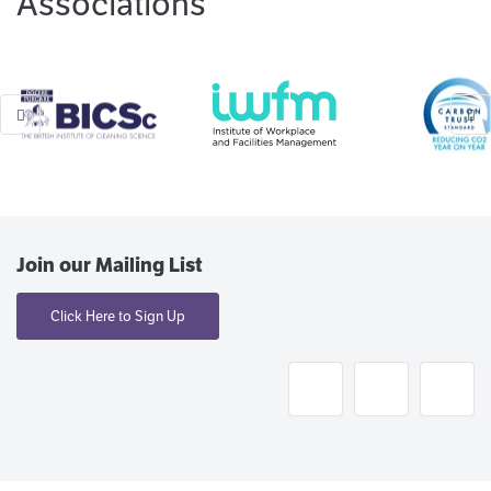
Associations
Join our Mailing List
Click Here to Sign Up