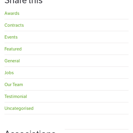
Share this
Awards
Contracts
Events
Featured
General
Jobs
Our Team
Testimonial
Uncategorised