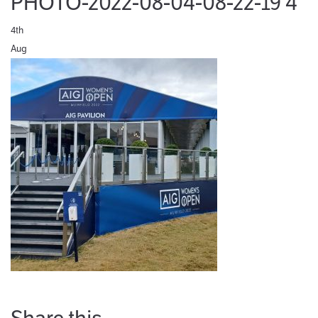
PHOTO-2022-08-04-08-22-19 4
4th
Aug