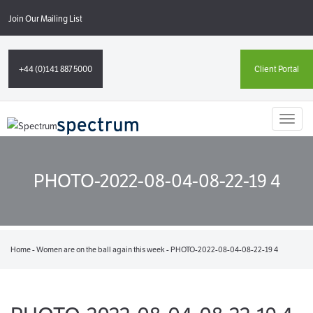
Join Our Mailing List
+44 (0)141 887 5000
Client Portal
Toggl
naviga
PHOTO-2022-08-04-08-22-19 4
Home
-
Women are on the ball again this week
-
PHOTO-2022-08-04-08-22-19 4