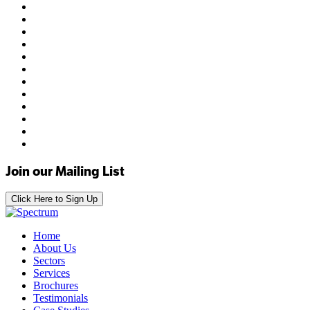
Join our Mailing List
Click Here to Sign Up
Home
About Us
Sectors
Services
Brochures
Testimonials