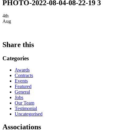
PHOTO-2022-08-04-08-22-19 3
4th
Aug
Share this
Categories
Awards
Contracts
Events
Featured
General
Jobs
Our Team
Testimonial
Uncategorised
Associations