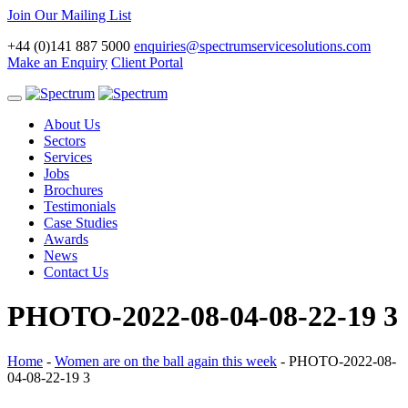
Join Our Mailing List
+44 (0)141 887 5000
enquiries@spectrumservicesolutions.com
Make an Enquiry
Client Portal
Toggle
navigation
About Us
Sectors
Services
Jobs
Brochures
Testimonials
Case Studies
Awards
News
Contact Us
PHOTO-2022-08-04-08-22-19 3
Home
-
Women are on the ball again this week
-
PHOTO-2022-08-
04-08-22-19 3