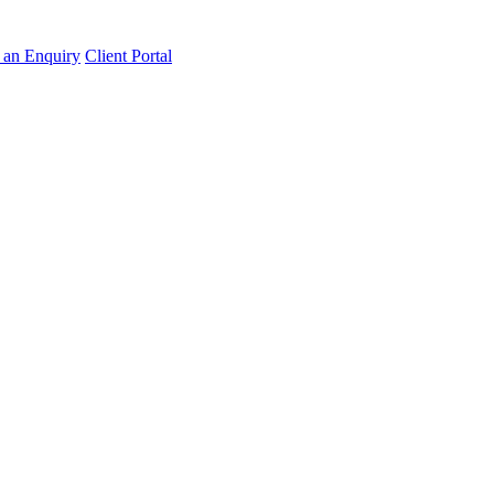
an Enquiry
Client Portal