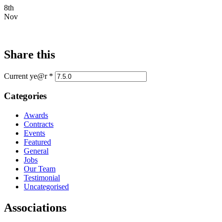
8th
Nov
Share this
Current ye@r
*
Categories
Awards
Contracts
Events
Featured
General
Jobs
Our Team
Testimonial
Uncategorised
Associations