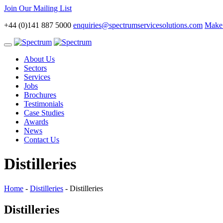
Join Our Mailing List
+44 (0)141 887 5000
enquiries@spectrumservicesolutions.com
Make 
Toggle
navigation
About Us
Sectors
Services
Jobs
Brochures
Testimonials
Case Studies
Awards
News
Contact Us
Distilleries
Home
-
Distilleries
-
Distilleries
Distilleries