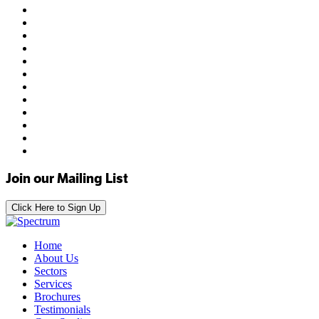
Join our Mailing List
Click Here to Sign Up
Home
About Us
Sectors
Services
Brochures
Testimonials