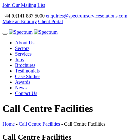
Join Our Mailing List
+44 (0)141 887 5000
enquiries@spectrumservicesolutions.com
Make an Enquiry
Client Portal
Toggle
navigation
About Us
Sectors
Services
Jobs
Brochures
Testimonials
Case Studies
Awards
News
Contact Us
Call Centre Facilities
Home
-
Call Centre Facilities
-
Call Centre Facilities
Call Centre Facilities