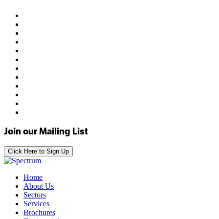
Join our Mailing List
Click Here to Sign Up
Home
About Us
Sectors
Services
Brochures