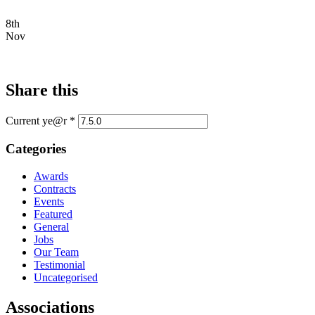
8th
Nov
Share this
Current ye@r
*
Categories
Awards
Contracts
Events
Featured
General
Jobs
Our Team
Testimonial
Uncategorised
Associations