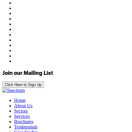
Join our Mailing List
Click Here to Sign Up
Home
About Us
Sectors
Services
Brochures
Testimonials