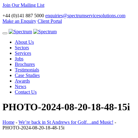
Join Our Mailing List
+44 (0)141 887 5000
enquiries@spectrumservicesolutions.com
Make an Enquiry
Client Portal
Toggle
navigation
About Us
Sectors
Services
Jobs
Brochures
Testimonials
Case Studies
Awards
News
Contact Us
PHOTO-2024-08-20-18-48-15i
Home
-
We’re back in St Andrews for Golf…and Music!
-
PHOTO-2024-08-20-18-48-15i