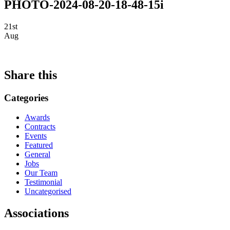
PHOTO-2024-08-20-18-48-15i
21st
Aug
Share this
Categories
Awards
Contracts
Events
Featured
General
Jobs
Our Team
Testimonial
Uncategorised
Associations