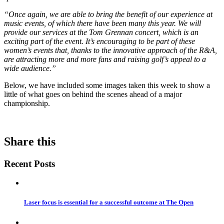
“Once again, we are able to bring the benefit of our experience at
music events, of which there have been many this year. We will
provide our services at the Tom Grennan concert, which is an
exciting part of the event. It’s encouraging to be part of these
women’s events that, thanks to the innovative approach of the R&A,
are attracting more and more fans and raising golf’s appeal to a
wide audience.”
Below, we have included some images taken this week to show a
little of what goes on behind the scenes ahead of a major
championship.
Share this
Recent Posts
Laser focus is essential for a successful outcome at The Open