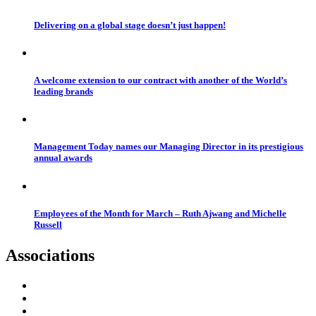
Delivering on a global stage doesn’t just happen!
A welcome extension to our contract with another of the World’s
leading brands
Management Today names our Managing Director in its prestigious
annual awards
Employees of the Month for March – Ruth Ajwang and Michelle
Russell
Associations