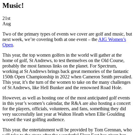
Music!
21st
Aug
Two of the primary types of events we cover are golf and music, but
next week, we’re covering both at one event – the
AIG Women’s
Open
.
This year, the top women golfers in the world will gather at the
home of golf, St Andrews, to test themselves on the Old Course,
probably the most famous links on the planet. For Spectrum,
working at St Andrews brings back great memories of the fantastic
150th Open Championship in 2022 when Cameron Smith prevailed.
This year, it’s the turn of the women to take on the many challenges
of St Andrews, like Hell Bunker and the renowned Road Hole.
However, as well as hosting one of the most anticipated golf events
in this year’s women’s calendar, the R&A are also hosting a concert
for the players, officials, volunteers, and fans, something they did
very successfully last year at Walton Heath when Ellie Goulding
wooed the vast golfing audience.
This year, the entertainment will be provided by Tom Grennan, who