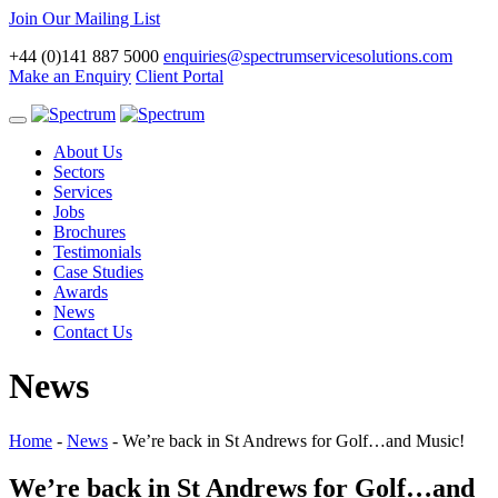
Join Our Mailing List
+44 (0)141 887 5000
enquiries@spectrumservicesolutions.com
Make an Enquiry
Client Portal
Toggle
navigation
About Us
Sectors
Services
Jobs
Brochures
Testimonials
Case Studies
Awards
News
Contact Us
News
Home
-
News
-
We’re back in St Andrews for Golf…and Music!
We’re back in St Andrews for Golf…and