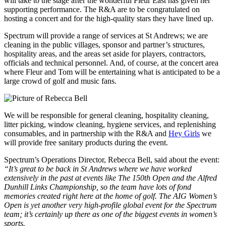
will take to the stage after the wonderful Fleur East has given her
supporting performance. The R&A are to be congratulated on
hosting a concert and for the high-quality stars they have lined up.
Spectrum will provide a range of services at St Andrews; we are
cleaning in the public villages, sponsor and partner’s structures,
hospitality areas, and the areas set aside for players, contractors,
officials and technical personnel. And, of course, at the concert area
where Fleur and Tom will be entertaining what is anticipated to be a
large crowd of golf and music fans.
We will be responsible for general cleaning, hospitality cleaning,
litter picking, window cleaning, hygiene services, and replenishing
consumables, and in partnership with the R&A and
Hey Girls
we
will provide free sanitary products during the event.
Spectrum’s Operations Director, Rebecca Bell, said about the event:
“It’s great to be back in St Andrews where we have worked
extensively in the past at events like The 150th Open and the Alfred
Dunhill Links Championship, so the team have lots of fond
memories created right here at the home of golf. The AIG Women’s
Open is yet another very high-profile global event for the Spectrum
team; it’s certainly up there as one of the biggest events in women’s
sports.