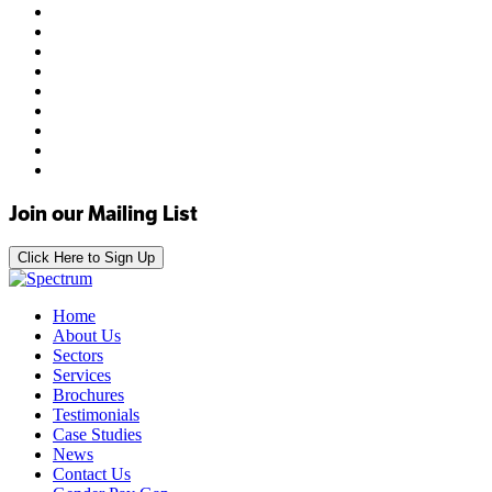
Join our Mailing List
Click Here to Sign Up
Home
About Us
Sectors
Services
Brochures
Testimonials
Case Studies
News
Contact Us