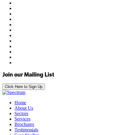
Join our Mailing List
Click Here to Sign Up
Home
About Us
Sectors
Services
Brochures
Testimonials