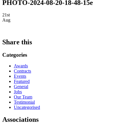
PHOTO-2024-08-20-18-48-15e
21st
Aug
Share this
Categories
Awards
Contracts
Events
Featured
General
Jobs
Our Team
Testimonial
Uncategorised
Associations