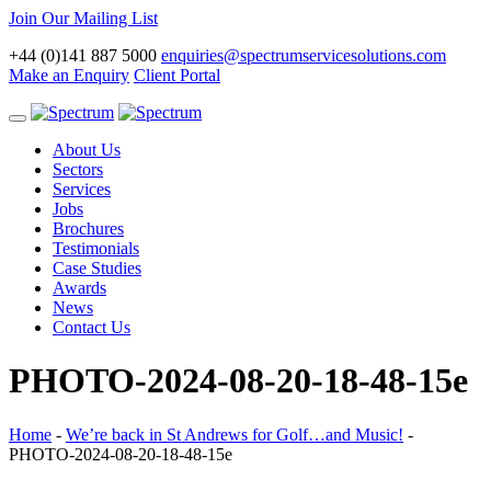
Join Our Mailing List
+44 (0)141 887 5000
enquiries@spectrumservicesolutions.com
Make an Enquiry
Client Portal
Toggle
navigation
About Us
Sectors
Services
Jobs
Brochures
Testimonials
Case Studies
Awards
News
Contact Us
PHOTO-2024-08-20-18-48-15e
Home
-
We’re back in St Andrews for Golf…and Music!
-
PHOTO-2024-08-20-18-48-15e