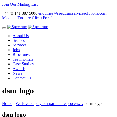
Join Our Mailing List
+44 (0)141 887 5000
enquiries@spectrumservicesolutions.com
Make an Enquiry
Client Portal
Toggle
navigation
About Us
Sectors
Services
Jobs
Brochures
Testimonials
Case Studies
Awards
News
Contact Us
dsm logo
Home
-
We love to play our part in the process…
-
dsm logo
dsm logo