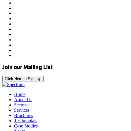
Join our Mailing List
Click Here to Sign Up
Home
About Us
Sectors
Services
Brochures
Testimonials
Case Studies