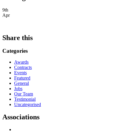
9th
Apr
Share this
Categories
Awards
Contracts
Events
Featured
General
Jobs
Our Team
Testimonial
Uncategorised
Associations