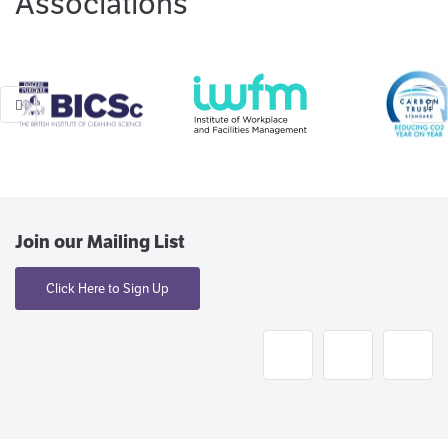
Associations
Join our Mailing List
Click Here to Sign Up