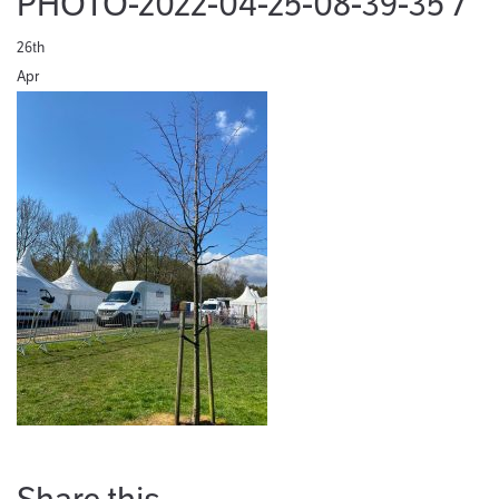
PHOTO-2022-04-25-08-39-35 7
26th
Apr