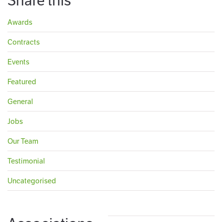
Share this
Awards
Contracts
Events
Featured
General
Jobs
Our Team
Testimonial
Uncategorised