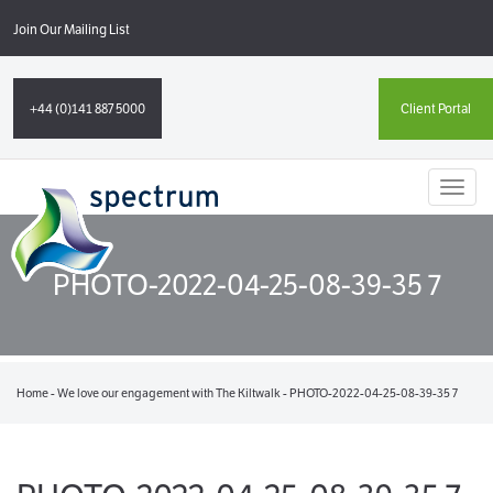
Join Our Mailing List
+44 (0)141 887 5000
Client Portal
Toggl
naviga
PHOTO-2022-04-25-08-39-35 7
Home
-
We love our engagement with The Kiltwalk
-
PHOTO-2022-04-25-08-39-35 7