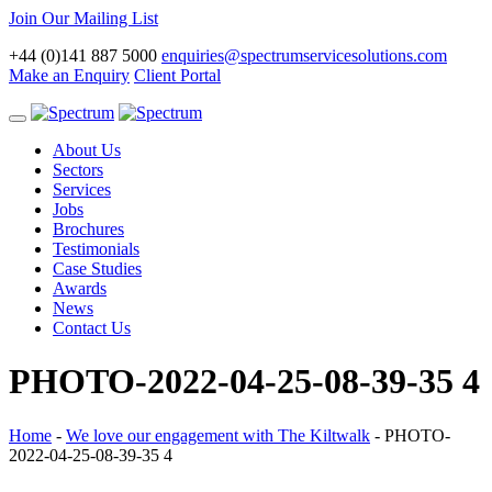
Join Our Mailing List
+44 (0)141 887 5000
enquiries@spectrumservicesolutions.com
Make an Enquiry
Client Portal
Toggle
navigation
About Us
Sectors
Services
Jobs
Brochures
Testimonials
Case Studies
Awards
News
Contact Us
PHOTO-2022-04-25-08-39-35 4
Home
-
We love our engagement with The Kiltwalk
-
PHOTO-
2022-04-25-08-39-35 4