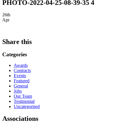
PHOTO-2022-04-25-08-39-35 4
26th
Apr
Share this
Categories
Awards
Contracts
Events
Featured
General
Jobs
Our Team
Testimonial
Uncategorised
Associations