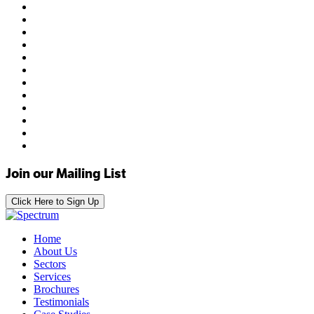
Join our Mailing List
Click Here to Sign Up
Home
About Us
Sectors
Services
Brochures
Testimonials