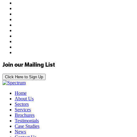
Join our Mailing List
Click Here to Sign Up
Home
About Us
Sectors
Services
Brochures
Testimonials
Case Studies
News