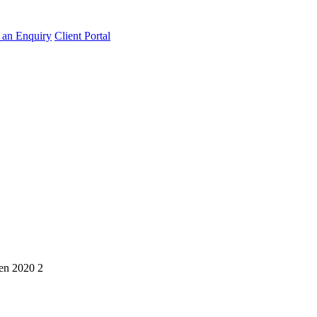
an Enquiry
Client Portal
en 2020 2