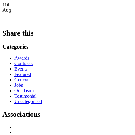
11th
Aug
Share this
Categories
Awards
Contracts
Events
Featured
General
Jobs
Our Team
Testimonial
Uncategorised
Associations