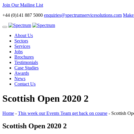
Join Our Mailing List
+44 (0)141 887 5000
enquiries@spectrumservicesolutions.com
Make 
Toggle
navigation
About Us
Sectors
Services
Jobs
Brochures
Testimonials
Case Studies
Awards
News
Contact Us
Scottish Open 2020 2
Home
-
This week our Events Team get back on course
-
Scottish Op
Scottish Open 2020 2