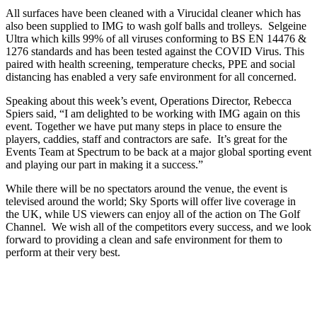
All surfaces have been cleaned with a Virucidal cleaner which has
also been supplied to IMG to wash golf balls and trolleys. Selgeine
Ultra which kills 99% of all viruses conforming to BS EN 14476 &
1276 standards and has been tested against the COVID Virus. This
paired with health screening, temperature checks, PPE and social
distancing has enabled a very safe environment for all concerned.
Speaking about this week’s event, Operations Director, Rebecca
Spiers said, “I am delighted to be working with IMG again on this
event. Together we have put many steps in place to ensure the
players, caddies, staff and contractors are safe. It’s great for the
Events Team at Spectrum to be back at a major global sporting event
and playing our part in making it a success.”
While there will be no spectators around the venue, the event is
televised around the world; Sky Sports will offer live coverage in
the UK, while US viewers can enjoy all of the action on The Golf
Channel. We wish all of the competitors every success, and we look
forward to providing a clean and safe environment for them to
perform at their very best.