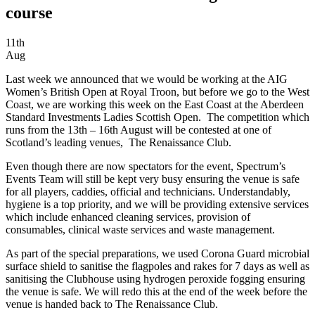
course
11th
Aug
Last week we announced that we would be working at the AIG
Women’s British Open at Royal Troon, but before we go to the West
Coast, we are working this week on the East Coast at the Aberdeen
Standard Investments Ladies Scottish Open. The competition which
runs from the 13th – 16th August will be contested at one of
Scotland’s leading venues, The Renaissance Club.
Even though there are now spectators for the event, Spectrum’s
Events Team will still be kept very busy ensuring the venue is safe
for all players, caddies, official and technicians. Understandably,
hygiene is a top priority, and we will be providing extensive services
which include enhanced cleaning services, provision of
consumables, clinical waste services and waste management.
As part of the special preparations, we used Corona Guard microbial
surface shield to sanitise the flagpoles and rakes for 7 days as well as
sanitising the Clubhouse using hydrogen peroxide fogging ensuring
the venue is safe. We will redo this at the end of the week before the
venue is handed back to The Renaissance Club.