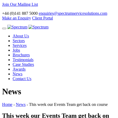
Join Our Mailing List
+44 (0)141 887 5000
enquiries@spectrumservicesolutions.com
Make an Enquiry
Client Portal
Toggle
navigation
About Us
Sectors
Services
Jobs
Brochures
Testimonials
Case Studies
Awards
News
Contact Us
News
Home
-
News
-
This week our Events Team get back on course
This week our Events Team get back on