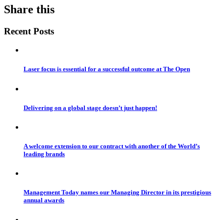
Share this
Recent Posts
Laser focus is essential for a successful outcome at The Open
Delivering on a global stage doesn’t just happen!
A welcome extension to our contract with another of the World’s
leading brands
Management Today names our Managing Director in its prestigious
annual awards