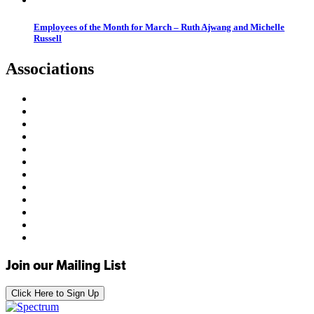
Employees of the Month for March – Ruth Ajwang and Michelle
Russell
Associations
Join our Mailing List
Click Here to Sign Up