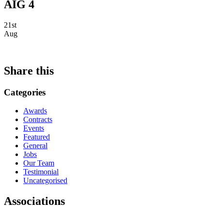
AIG 4
21st
Aug
Share this
Categories
Awards
Contracts
Events
Featured
General
Jobs
Our Team
Testimonial
Uncategorised
Associations