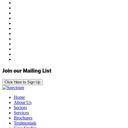
Join our Mailing List
Click Here to Sign Up
Home
About Us
Sectors
Services
Brochures
Testimonials