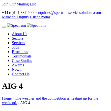
Join Our Mailing List
+44 (0)141 887 5000
enquiries@spectrumservicesolutions.com
Make an Enquiry
Client Portal
Toggle
navigation
About Us
Sectors
Services
Jobs
Brochures
Testimonials
Case Studies
Awards
News
Contact Us
AIG 4
Home
-
The weather and the competition is heating up for the
weekend.
-
AIG 4