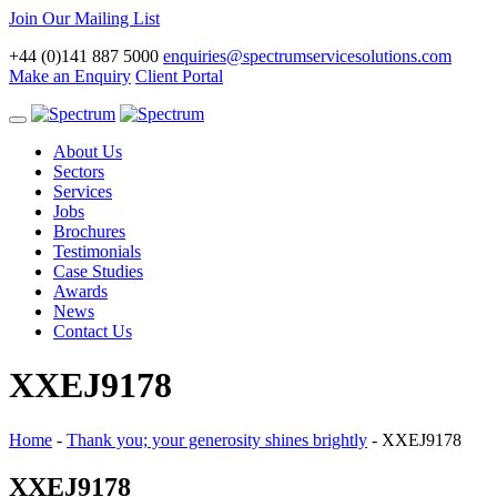
Join Our Mailing List
+44 (0)141 887 5000
enquiries@spectrumservicesolutions.com
Make an Enquiry
Client Portal
Toggle
navigation
About Us
Sectors
Services
Jobs
Brochures
Testimonials
Case Studies
Awards
News
Contact Us
XXEJ9178
Home
-
Thank you; your generosity shines brightly
-
XXEJ9178
XXEJ9178