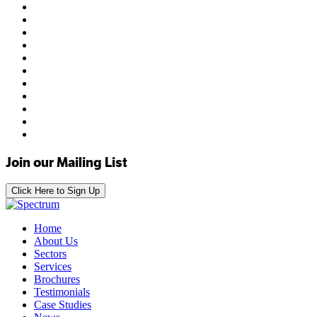
Join our Mailing List
Click Here to Sign Up
Home
About Us
Sectors
Services
Brochures
Testimonials
Case Studies