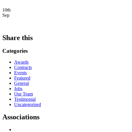
10th
Sep
Share this
Categories
Awards
Contracts
Events
Featured
General
Jobs
Our Team
Testimonial
Uncategorised
Associations