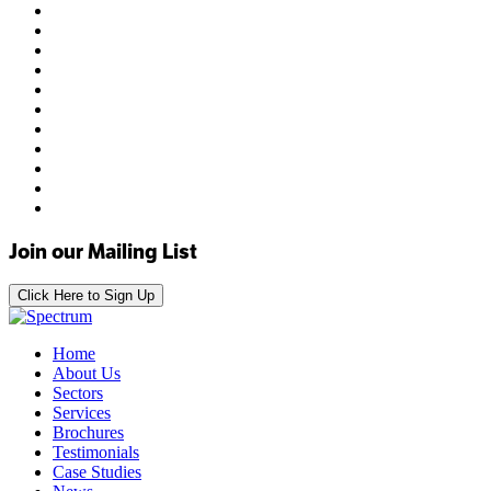
Join our Mailing List
Click Here to Sign Up
Home
About Us
Sectors
Services
Brochures
Testimonials
Case Studies