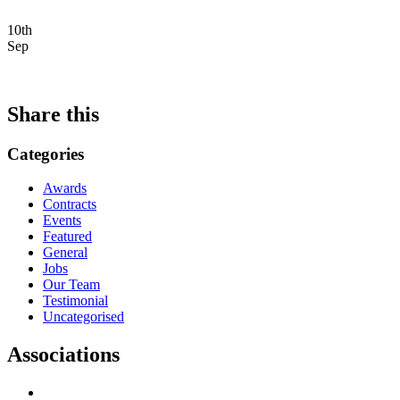
10th
Sep
Share this
Categories
Awards
Contracts
Events
Featured
General
Jobs
Our Team
Testimonial
Uncategorised
Associations