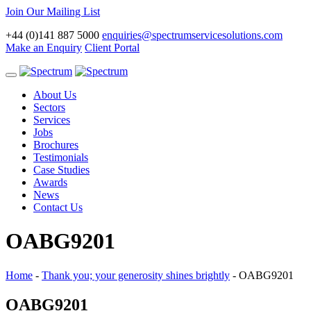
Join Our Mailing List
+44 (0)141 887 5000
enquiries@spectrumservicesolutions.com
Make an Enquiry
Client Portal
Toggle
navigation
About Us
Sectors
Services
Jobs
Brochures
Testimonials
Case Studies
Awards
News
Contact Us
OABG9201
Home
-
Thank you; your generosity shines brightly
-
OABG9201
OABG9201