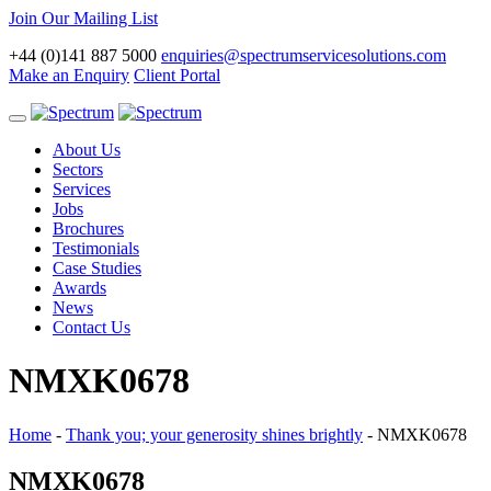
Join Our Mailing List
+44 (0)141 887 5000
enquiries@spectrumservicesolutions.com
Make an Enquiry
Client Portal
Toggle
navigation
About Us
Sectors
Services
Jobs
Brochures
Testimonials
Case Studies
Awards
News
Contact Us
NMXK0678
Home
-
Thank you; your generosity shines brightly
-
NMXK0678
NMXK0678