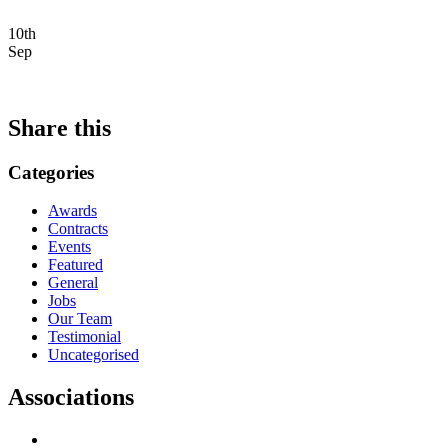
10th
Sep
Share this
Categories
Awards
Contracts
Events
Featured
General
Jobs
Our Team
Testimonial
Uncategorised
Associations