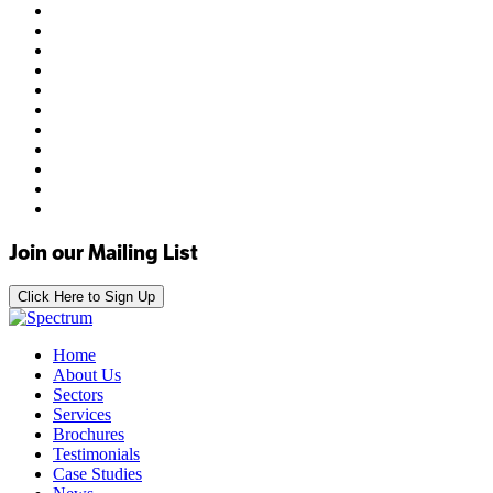
Join our Mailing List
Click Here to Sign Up
Home
About Us
Sectors
Services
Brochures
Testimonials
Case Studies