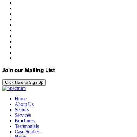
Join our Mailing List
Click Here to Sign Up
Home
About Us
Sectors
Services
Brochures
Testimonials
Case Studies