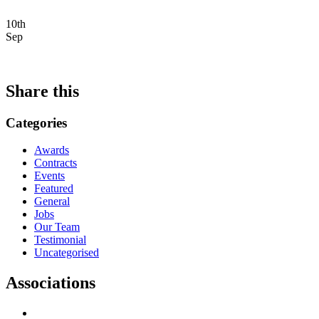
10th
Sep
Share this
Categories
Awards
Contracts
Events
Featured
General
Jobs
Our Team
Testimonial
Uncategorised
Associations