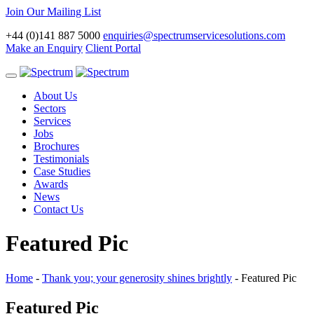
Join Our Mailing List
+44 (0)141 887 5000
enquiries@spectrumservicesolutions.com
Make an Enquiry
Client Portal
Toggle
navigation
About Us
Sectors
Services
Jobs
Brochures
Testimonials
Case Studies
Awards
News
Contact Us
Featured Pic
Home
-
Thank you; your generosity shines brightly
-
Featured Pic
Featured Pic