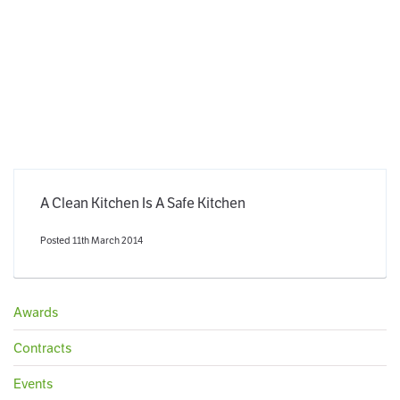
A Clean Kitchen Is A Safe Kitchen
Posted 11th March 2014
Awards
Contracts
Events