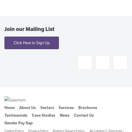
Join our Mailing List
Click Here to Sign Up
Home
About Us
Sectors
Services
Brochures
Testimonials
Case Studies
News
Contact Us
Gender Pay Gap
Cookie Policy
Privacy Policy
Modern Slavery Policy
All content © Spectrum -