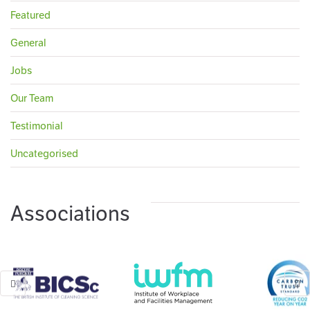
Featured
General
Jobs
Our Team
Testimonial
Uncategorised
Associations