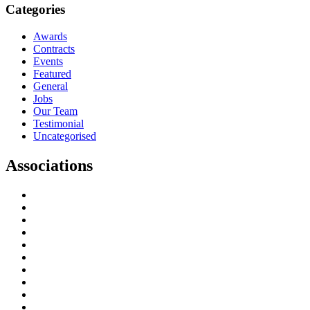
Categories
Awards
Contracts
Events
Featured
General
Jobs
Our Team
Testimonial
Uncategorised
Associations