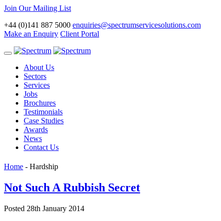
Join Our Mailing List
+44 (0)141 887 5000
enquiries@spectrumservicesolutions.com
Make an Enquiry
Client Portal
Toggle
navigation
About Us
Sectors
Services
Jobs
Brochures
Testimonials
Case Studies
Awards
News
Contact Us
Home
-
Hardship
Not Such A Rubbish Secret
Posted 28th January 2014