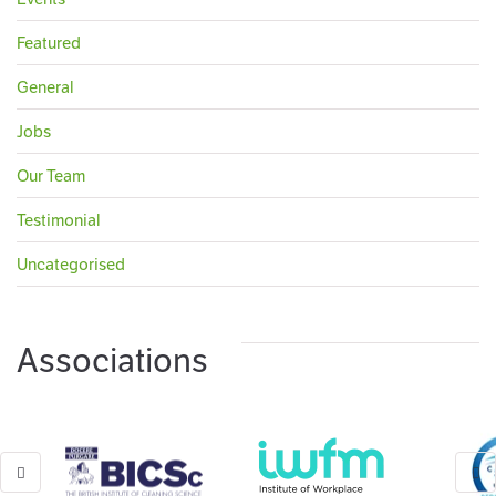
Featured
General
Jobs
Our Team
Testimonial
Uncategorised
Associations