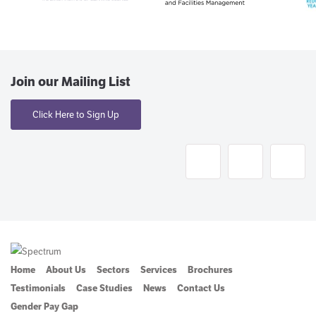
Join our Mailing List
Click Here to Sign Up
Home
About Us
Sectors
Services
Brochures
Testimonials
Case Studies
News
Contact Us
Gender Pay Gap