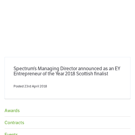
Spectrum’s Managing Director announced as an EY
Entrepreneur of the Year 2018 Scottish finalist
Posted 23rd April 2018
Awards
Contracts
Events