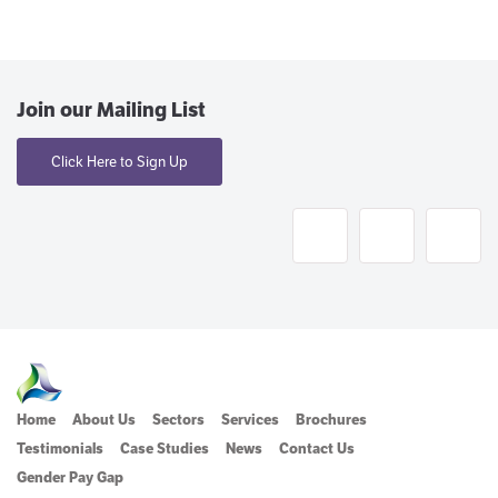
Join our Mailing List
Click Here to Sign Up
Home
About Us
Sectors
Services
Brochures
Testimonials
Case Studies
News
Contact Us
Gender Pay Gap