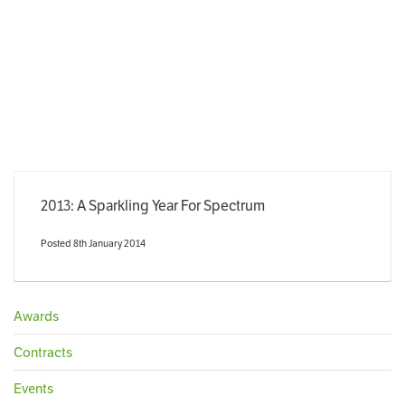
2013: A Sparkling Year For Spectrum
Posted 8th January 2014
Awards
Contracts
Events