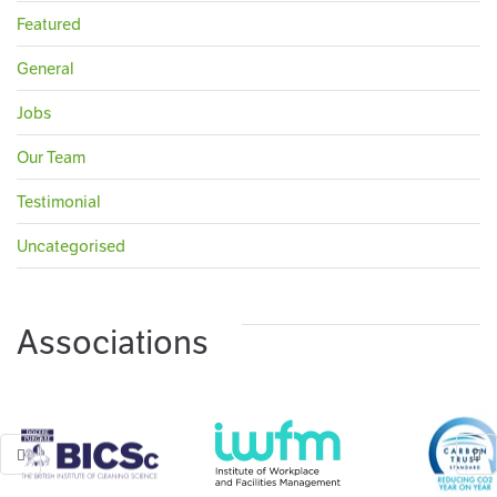
Featured
General
Jobs
Our Team
Testimonial
Uncategorised
Associations