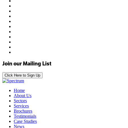
Join our Mailing List
Click Here to Sign Up
Home
About Us
Sectors
Services
Brochures
Testimonials
Case Studies
News