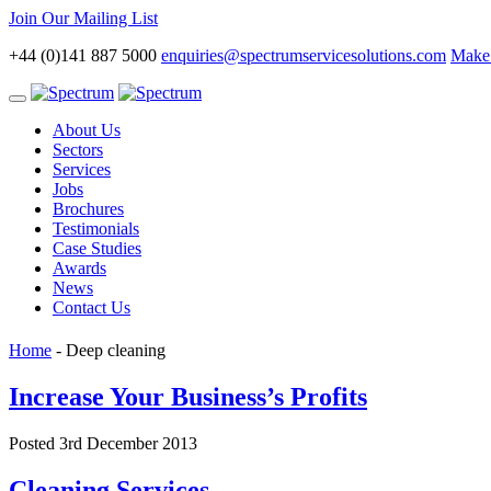
Join Our Mailing List
+44 (0)141 887 5000
enquiries@spectrumservicesolutions.com
Make 
Toggle
navigation
About Us
Sectors
Services
Jobs
Brochures
Testimonials
Case Studies
Awards
News
Contact Us
Home
-
Deep cleaning
Increase Your Business’s Profits
Posted 3rd December 2013
Cleaning Services