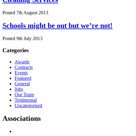
Posted 7th August 2013
Schools might be out but we’re not!
Posted 9th July 2013
Categories
Awards
Contracts
Events
Featured
General
Jobs
Our Team
Testimonial
Uncategorised
Associations