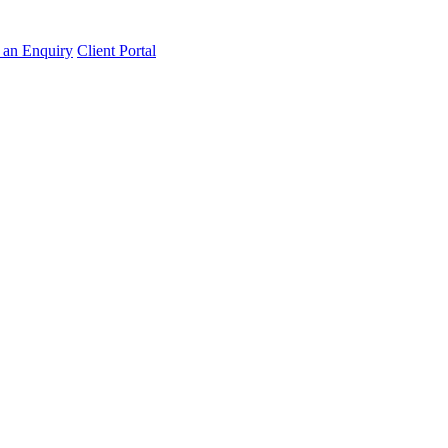
an Enquiry
Client Portal