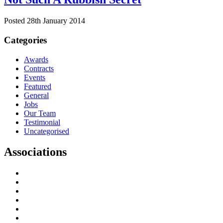
Posted 28th January 2014
Categories
Awards
Contracts
Events
Featured
General
Jobs
Our Team
Testimonial
Uncategorised
Associations