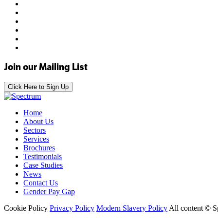
Join our Mailing List
Click Here to Sign Up
Home
About Us
Sectors
Services
Brochures
Testimonials
Case Studies
News
Contact Us
Gender Pay Gap
Cookie Policy
Privacy Policy
Modern Slavery Policy
All content © 