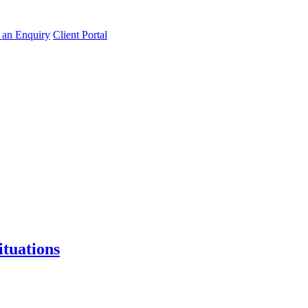
an Enquiry
Client Portal
tuations