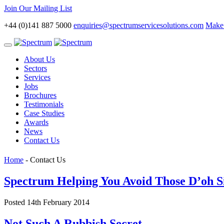
Join Our Mailing List
+44 (0)141 887 5000
enquiries@spectrumservicesolutions.com
Make 
Toggle
navigation
About Us
Sectors
Services
Jobs
Brochures
Testimonials
Case Studies
Awards
News
Contact Us
Home
-
Contact Us
Spectrum Helping You Avoid Those D’oh Si
Posted 14th February 2014
Not Such A Rubbish Secret