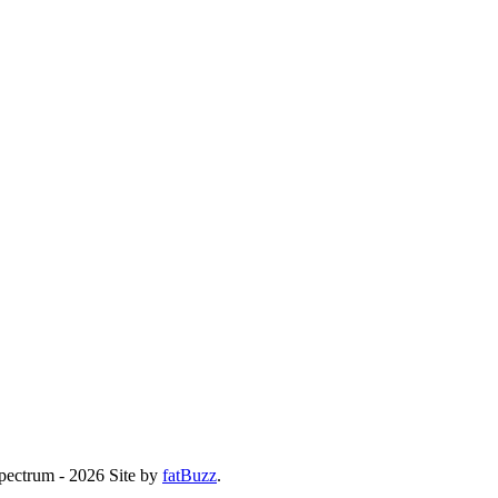
Spectrum - 2026
Site by
fatBuzz
.