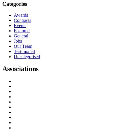
Categories
Awards
Contracts
Events
Featured
General
Jobs
Our Team
Testimonial
Uncategorised
Associations