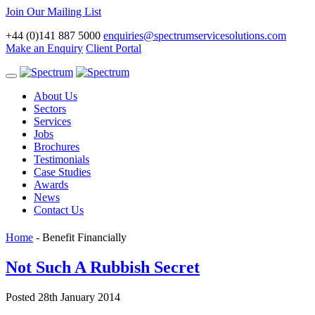
Join Our Mailing List
+44 (0)141 887 5000
enquiries@spectrumservicesolutions.com
Make an Enquiry
Client Portal
Toggle
navigation
About Us
Sectors
Services
Jobs
Brochures
Testimonials
Case Studies
Awards
News
Contact Us
Home
-
Benefit Financially
Not Such A Rubbish Secret
Posted 28th January 2014