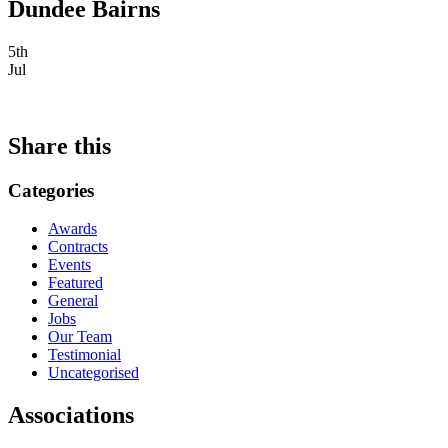
Dundee Bairns
5th
Jul
Share this
Categories
Awards
Contracts
Events
Featured
General
Jobs
Our Team
Testimonial
Uncategorised
Associations