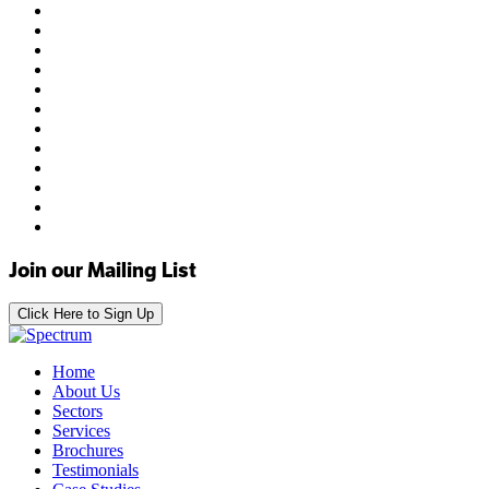
Join our Mailing List
Click Here to Sign Up
Home
About Us
Sectors
Services
Brochures
Testimonials