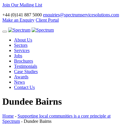
Join Our Mailing List
+44 (0)141 887 5000
enquiries@spectrumservicesolutions.com
Make an Enquiry
Client Portal
Toggle
navigation
About Us
Sectors
Services
Jobs
Brochures
Testimonials
Case Studies
Awards
News
Contact Us
Dundee Bairns
Home
-
Supporting local communities is a core principle at
Spectrum
-
Dundee Bairns