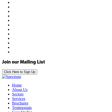
Join our Mailing List
Click Here to Sign Up
Home
About Us
Sectors
Services
Brochures
Testimonials