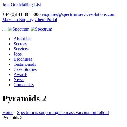
Join Our Mailing List
+44 (0)141 887 5000
enquiries@spectrumservicesolutions.com
Make an Enquiry
Client Portal
Toggle
navigation
About Us
Sectors
Services
Jobs
Brochures
Testimonials
Case Studies
Awards
News
Contact Us
Pyramids 2
Home
-
Spectrum is supporting the mass vaccination rollout
-
Pyramids 2