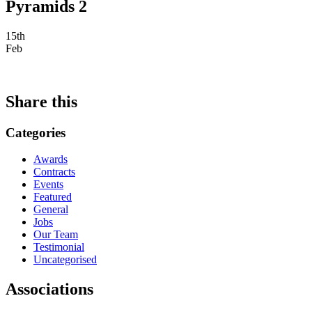
Pyramids 2
15th
Feb
Share this
Categories
Awards
Contracts
Events
Featured
General
Jobs
Our Team
Testimonial
Uncategorised
Associations