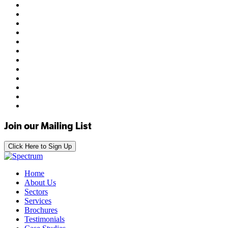
Join our Mailing List
Click Here to Sign Up
Home
About Us
Sectors
Services
Brochures
Testimonials