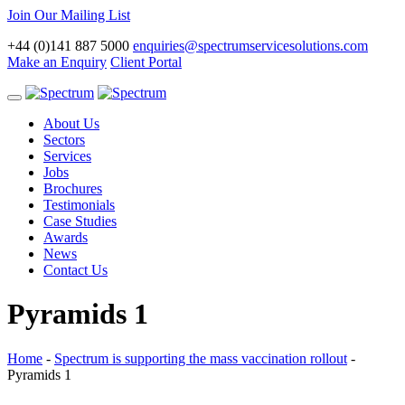
Join Our Mailing List
+44 (0)141 887 5000
enquiries@spectrumservicesolutions.com
Make an Enquiry
Client Portal
Toggle
navigation
About Us
Sectors
Services
Jobs
Brochures
Testimonials
Case Studies
Awards
News
Contact Us
Pyramids 1
Home
-
Spectrum is supporting the mass vaccination rollout
-
Pyramids 1