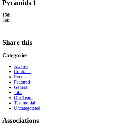
Pyramids 1
15th
Feb
Share this
Categories
Awards
Contracts
Events
Featured
General
Jobs
Our Team
Testimonial
Uncategorised
Associations