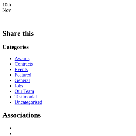
10th
Nov
Share this
Categories
Awards
Contracts
Events
Featured
General
Jobs
Our Team
Testimonial
Uncategorised
Associations