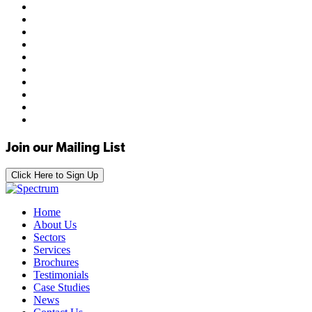
Join our Mailing List
Click Here to Sign Up
Home
About Us
Sectors
Services
Brochures
Testimonials
Case Studies
News