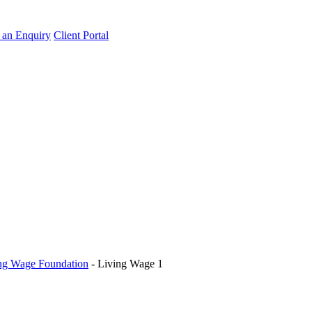
an Enquiry
Client Portal
ing Wage Foundation
-
Living Wage 1