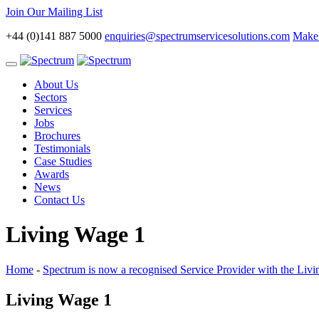
Join Our Mailing List
+44 (0)141 887 5000
enquiries@spectrumservicesolutions.com
Make 
Toggle
navigation
About Us
Sectors
Services
Jobs
Brochures
Testimonials
Case Studies
Awards
News
Contact Us
Living Wage 1
Home
-
Spectrum is now a recognised Service Provider with the Liv
Living Wage 1