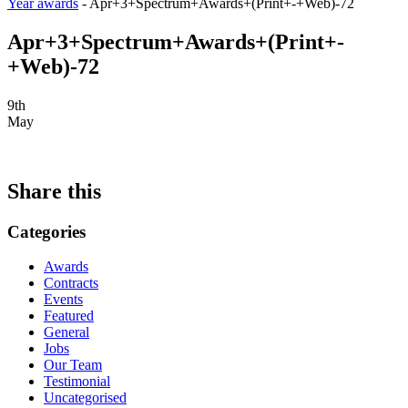
Year awards
-
Apr+3+Spectrum+Awards+(Print+-+Web)-72
Apr+3+Spectrum+Awards+(Print+-
+Web)-72
9th
May
Share this
Categories
Awards
Contracts
Events
Featured
General
Jobs
Our Team
Testimonial
Uncategorised