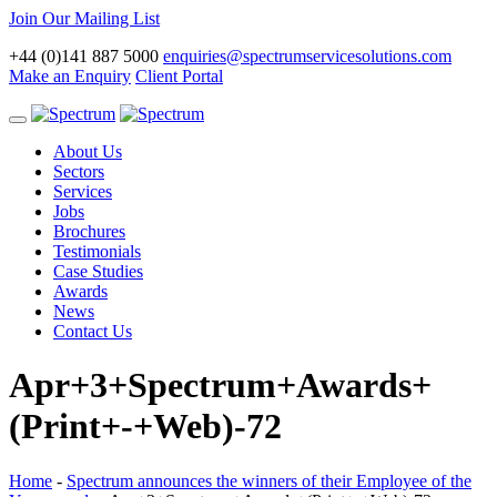
Join Our Mailing List
+44 (0)141 887 5000
enquiries@spectrumservicesolutions.com
Make an Enquiry
Client Portal
Toggle
navigation
About Us
Sectors
Services
Jobs
Brochures
Testimonials
Case Studies
Awards
News
Contact Us
Apr+3+Spectrum+Awards+
(Print+-+Web)-72
Home
-
Spectrum announces the winners of their Employee of the