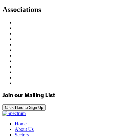
Associations
Join our Mailing List
Click Here to Sign Up
Home
About Us
Sectors