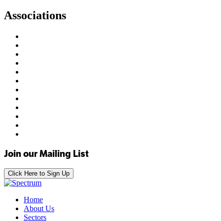
Associations
Join our Mailing List
Click Here to Sign Up
Home
About Us
Sectors