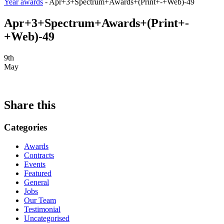
Year awards
-
Apr+3+Spectrum+Awards+(Print+-+Web)-49
Apr+3+Spectrum+Awards+(Print+-
+Web)-49
9th
May
Share this
Categories
Awards
Contracts
Events
Featured
General
Jobs
Our Team
Testimonial
Uncategorised