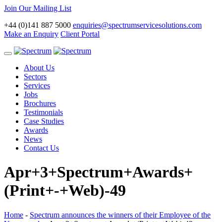
Join Our Mailing List
+44 (0)141 887 5000
enquiries@spectrumservicesolutions.com
Make an Enquiry
Client Portal
Toggle
navigation
About Us
Sectors
Services
Jobs
Brochures
Testimonials
Case Studies
Awards
News
Contact Us
Apr+3+Spectrum+Awards+
(Print+-+Web)-49
Home
-
Spectrum announces the winners of their Employee of the